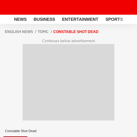
NEWS
BUSINESS
ENTERTAINMENT
SPORTS
LI
ENGLISH NEWS
TOPIC
CONSTABLE SHOT DEAD
Continues below advertisement
Constable Shot Dead