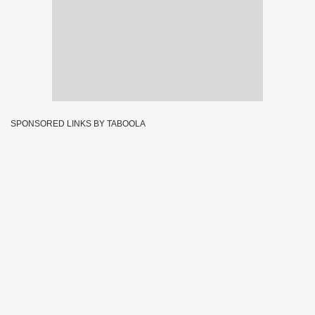
SPONSORED LINKS BY TABOOLA