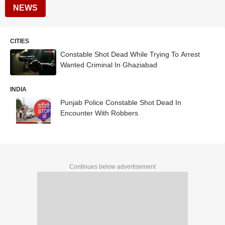
NEWS
CITIES
Constable Shot Dead While Trying To Arrest
Wanted Criminal In Ghaziabad
INDIA
Punjab Police Constable Shot Dead In
Encounter With Robbers
Continues below advertisement