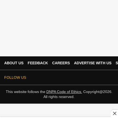
ABOUT US
FEEDBACK
CAREERS
ADVERTISE WITH US
S
FOLLOW US
This website follows the
DNPA Code of Ethics.
Copyright@2026.
All rights reserved.