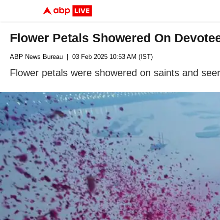
Flower Petals Showered On Devotee
ABP News Bureau
| 03 Feb 2025 10:53 AM (IST)
Flower petals were showered on saints and seer