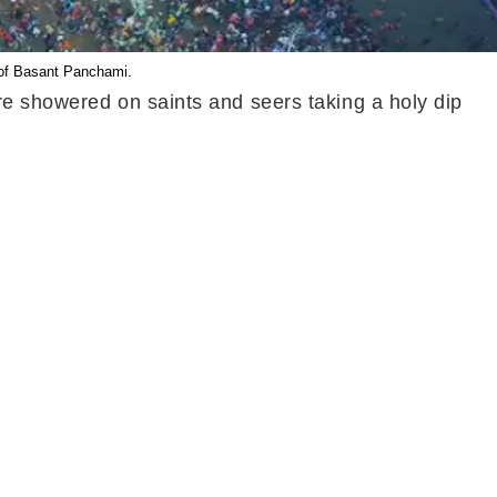
 of Basant Panchami.
re showered on saints and seers taking a holy dip