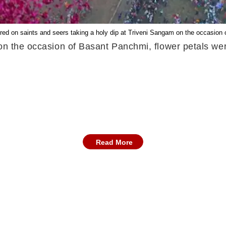
red on saints and seers taking a holy dip at Triveni Sangam on the occasion
 on the occasion of Basant Panchmi, flower petals we
Read More