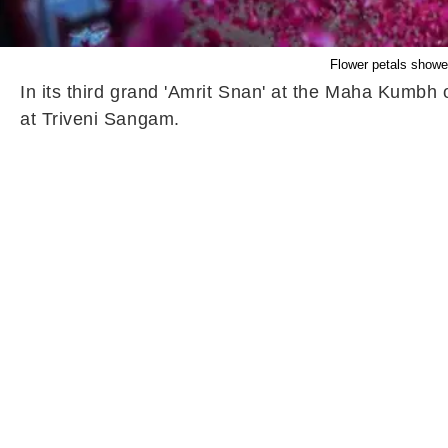
Flower petals showe
In its third grand 'Amrit Snan' at the Maha Kumbh
at Triveni Sangam.