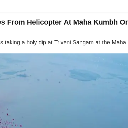
s From Helicopter At Maha Kumbh On
s taking a holy dip at Triveni Sangam at the Mah