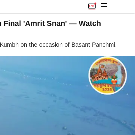
 Final 'Amrit Snan' — Watch
a Kumbh on the occasion of Basant Panchmi.