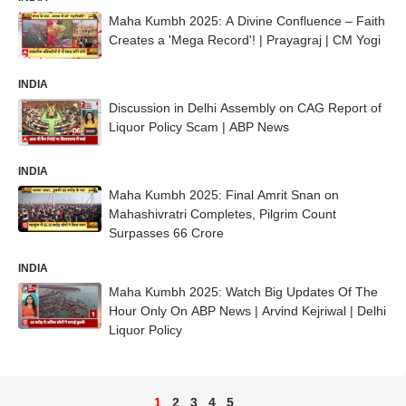
Maha Kumbh 2025: A Divine Confluence – Faith
Creates a 'Mega Record'! | Prayagraj | CM Yogi
INDIA
Discussion in Delhi Assembly on CAG Report of
Liquor Policy Scam | ABP News
INDIA
Maha Kumbh 2025: Final Amrit Snan on
Mahashivratri Completes, Pilgrim Count
Surpasses 66 Crore
INDIA
Maha Kumbh 2025: Watch Big Updates Of The
Hour Only On ABP News | Arvind Kejriwal | Delhi
Liquor Policy
1
2
3
4
5