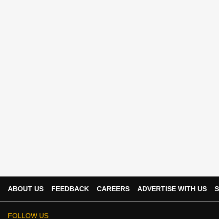
ABOUT US
FEEDBACK
CAREERS
ADVERTISE WITH US
S
FOLLOW US