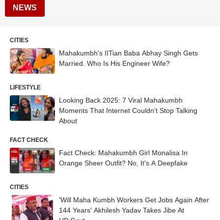
NEWS
CITIES
Mahakumbh's IITian Baba Abhay Singh Gets
Married. Who Is His Engineer Wife?
LIFESTYLE
Looking Back 2025: 7 Viral Mahakumbh
Moments That Internet Couldn’t Stop Talking
About
FACT CHECK
Fact Check: Mahakumbh Girl Monalisa In
Orange Sheer Outfit? No, It's A Deepfake
CITIES
'Will Maha Kumbh Workers Get Jobs Again After
144 Years' Akhilesh Yadav Takes Jibe At