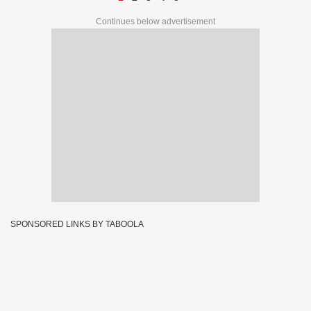
Continues below advertisement
SPONSORED LINKS BY TABOOLA