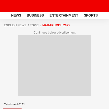
NEWS
BUSINESS
ENTERTAINMENT
SPORTS
LI
ENGLISH NEWS
TOPIC
MAHAKUMBH 2025
Continues below advertisement
Mahakumbh 2025