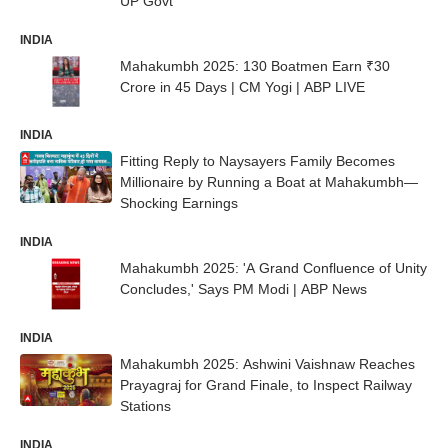
UP Govt
INDIA
Mahakumbh 2025: 130 Boatmen Earn ₹30
Crore in 45 Days | CM Yogi | ABP LIVE
INDIA
Fitting Reply to Naysayers Family Becomes
Millionaire by Running a Boat at Mahakumbh—
Shocking Earnings
INDIA
Mahakumbh 2025: 'A Grand Confluence of Unity
Concludes,' Says PM Modi | ABP News
INDIA
Mahakumbh 2025: Ashwini Vaishnaw Reaches
Prayagraj for Grand Finale, to Inspect Railway
Stations
INDIA