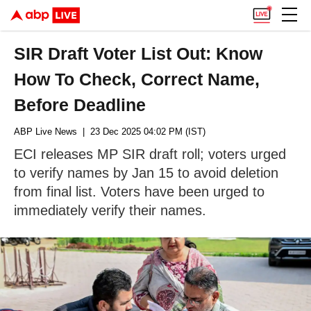
SIR Draft Voter List Out: Know
How To Check, Correct Name,
Before Deadline
ABP Live News
| 23 Dec 2025 04:02 PM (IST)
ECI releases MP SIR draft roll; voters urged
to verify names by Jan 15 to avoid deletion
from final list. Voters have been urged to
immediately verify their names.