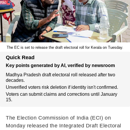
The EC is set to release the draft electoral roll for Kerala on Tuesday.
Quick Read
Key points generated by AI, verified by newsroom
Madhya Pradesh draft electoral roll released after two
decades.
Unverified voters risk deletion if identity isn't confirmed.
Voters can submit claims and corrections until January
15.
The Election Commission of India (ECI) on
Monday released the Integrated Draft Electoral