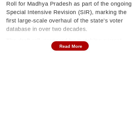
Roll for Madhya Pradesh as part of the ongoing
Special Intensive Revision (SIR), marking the
first large-scale overhaul of the state’s voter
database in over two decades.
The draft roll, prepared by matching current
Read More
records with the 2003 electoral data, has
triggered a month-long Claims and Objections
period across all 52 districts of Madhya
Pradesh, which will remain open until January
15, 2026.