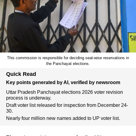
This commission is responsible for deciding seat-wise reservations in
the Panchayat elections.
Quick Read
Key points generated by AI, verified by newsroom
Uttar Pradesh Panchayat elections 2026 voter revision
process is underway.
Draft voter list released for inspection from December 24-
30.
Nearly four million new names added to UP voter list.