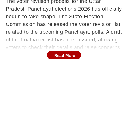
The voter revision process for the Uttar
Pradesh Panchayat elections 2026 has officially
begun to take shape. The State Election
Commission has released the voter revision list
related to the upcoming Panchayat polls. A draft
of the final voter list has been issued, allowing
voters to check their details and raise concerns
if needed. The inspection period for this draft
Read More
list will run from December 24 to December 30.
During this time, claims and objections can be
submitted.
These will be examined between December 31
and January 6. After completing this process,
the final voter list is likely to be published on
February 6.