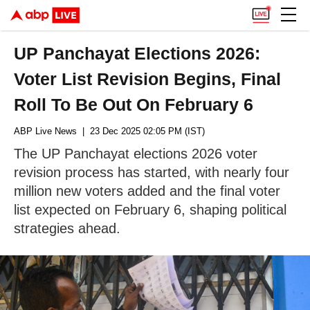
UP Panchayat Elections 2026:
Voter List Revision Begins, Final
Roll To Be Out On February 6
ABP Live News
| 23 Dec 2025 02:05 PM (IST)
The UP Panchayat elections 2026 voter
revision process has started, with nearly four
million new voters added and the final voter
list expected on February 6, shaping political
strategies ahead.