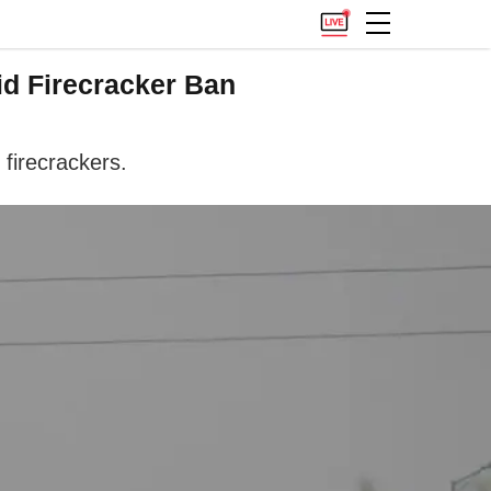
id Firecracker Ban
 firecrackers.