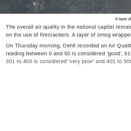
A layer o
The overall air quality in the national capital rem
on the use of firecrackers. A layer of smog wrapped
On Thursday morning, Dehli recorded an Air Qualit
reading between 0 and 50 is considered 'good', 51 t
301 to 400 is considered 'very poor' and 401 to 500