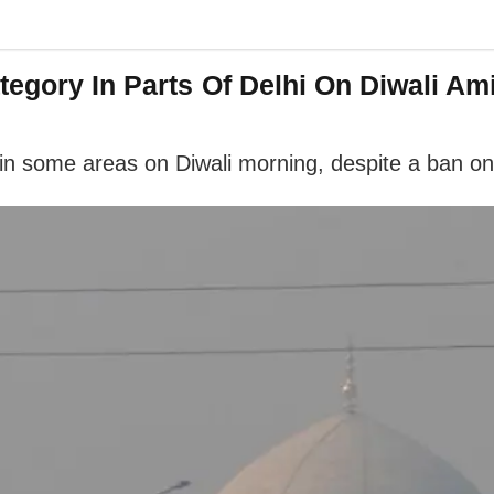
tegory In Parts Of Delhi On Diwali Am
ls in some areas on Diwali morning, despite a ban on