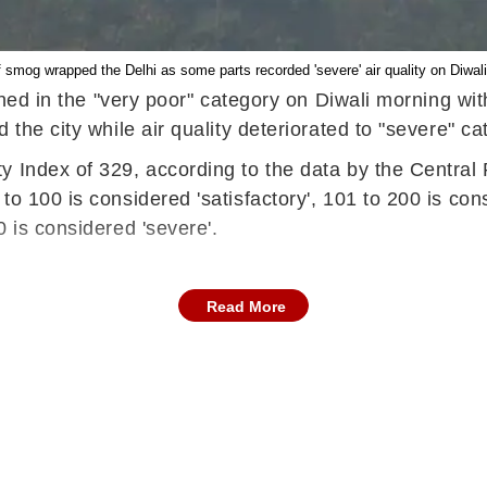
f smog wrapped the Delhi as some parts recorded 'severe' air quality on Diwal
ained in the "very poor" category on Diwali morning wi
 the city while air quality deteriorated to "severe" 
y Index of 329, according to the data by the Central 
o 100 is considered 'satisfactory', 101 to 200 is con
 is considered 'severe'.
Read More