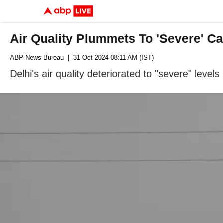
Air Quality Plummets To 'Severe' Ca
ABP News Bureau
| 31 Oct 2024 08:11 AM (IST)
Delhi's air quality deteriorated to "severe" leve