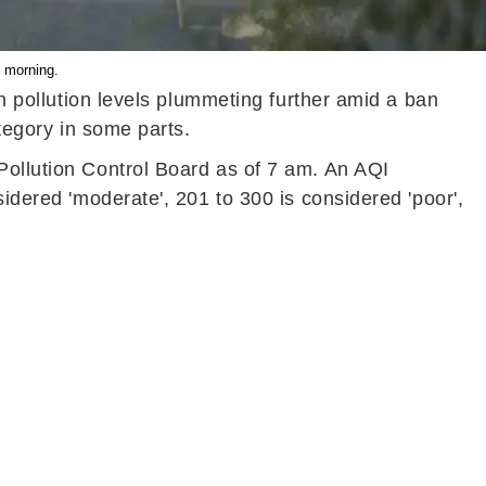
i morning.
th pollution levels plummeting further amid a ban
category in some parts.
Pollution Control Board as of 7 am. An AQI
sidered 'moderate', 201 to 300 is considered 'poor',