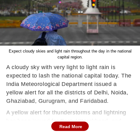
Expect cloudy skies and light rain throughout the day in the national
capital region.
A cloudy sky with very light to light rain is
expected to lash the national capital today. The
India Meteorological Department issued a
yellow alert for all the districts of Delhi, Noida,
Ghaziabad, Gurugram, and Faridabad.
A yellow alert for thunderstorms and lightning
has been issued for East, Uttarakhand, and
Read More
East Rajasthan while West Uttar Pradesh,
Jammu and Kashmir and Ladakh region are