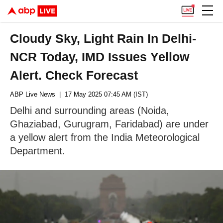
Cloudy Sky, Light Rain In Delhi-
NCR Today, IMD Issues Yellow
Alert. Check Forecast
ABP Live News
| 17 May 2025 07:45 AM (IST)
Delhi and surrounding areas (Noida,
Ghaziabad, Gurugram, Faridabad) are under
a yellow alert from the India Meteorological
Department.