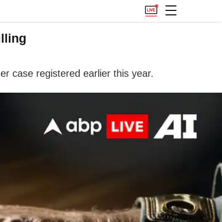
lling
er case registered earlier this year.