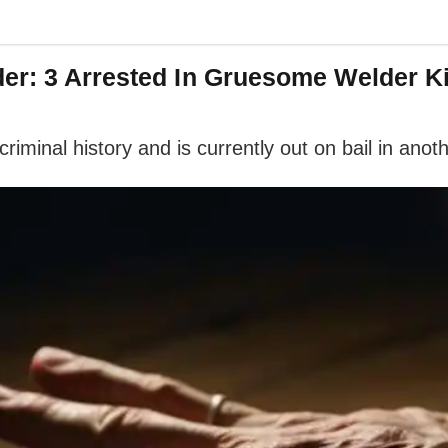
er: 3 Arrested In Gruesome Welder Ki
riminal history and is currently out on bail in anoth