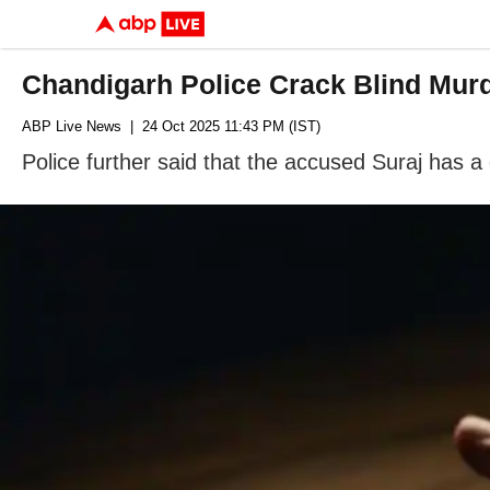
Chandigarh Police Crack Blind Murd
ABP Live News
| 24 Oct 2025 11:43 PM (IST)
Police further said that the accused Suraj has a c