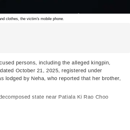
and clothes, the victim's mobile phone.
used persons, including the alleged kingpin,
IR dated October 21, 2025, registered under
as lodged by Neha, who reported that her brother,
a decomposed state near Patiala Ki Rao Choo