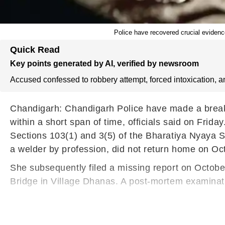
Police have recovered crucial evidence
Quick Read
Key points generated by AI, verified by newsroom
Accused confessed to robbery attempt, forced intoxication, a
Chandigarh: Chandigarh Police have made a breakth
within a short span of time, officials said on Frid
Sections 103(1) and 3(5) of the Bharatiya Nyaya S
a welder by profession, did not return home on Oc
She subsequently filed a missing report on Octob
Bridge in Village Dhanas. A post-mortem examina