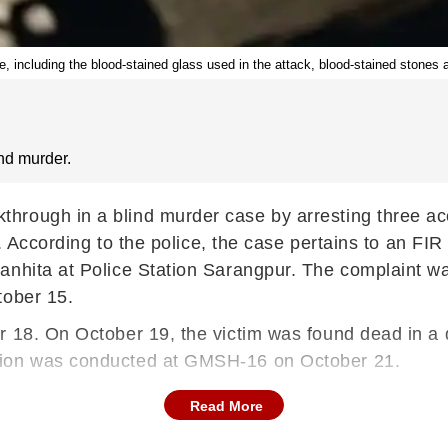
, including the blood-stained glass used in the attack, blood-stained stones 
nd murder.
rough in a blind murder case by arresting three acc
ay. According to the police, the case pertains to an F
anhita at Police Station Sarangpur. The complaint w
tober 15.
er 18. On October 19, the victim was found dead in 
tion was conducted at GMSH-16 on October 21.
Read More