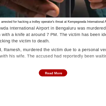
rrested for hacking a trolley operator's throat at Kempegowda International
owda International Airport in Bengaluru was murdered
th a knife at around 7 PM. The victim has been iden
cking the victim to death.
ed, Ramesh, murdered the victim due to a personal ven
p with his wife. The accused had reportedly been wait
Read More