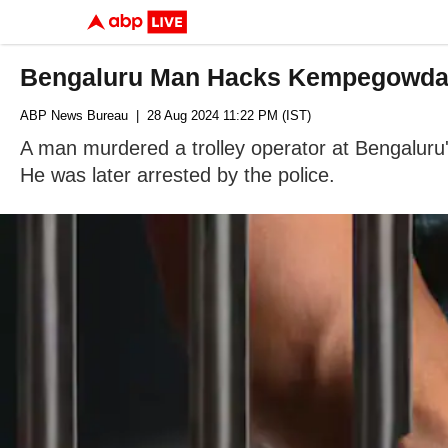
Bengaluru Man Hacks Kempegowda Ai
ABP News Bureau
| 28 Aug 2024 11:22 PM (IST)
A man murdered a trolley operator at Bengaluru
He was later arrested by the police.