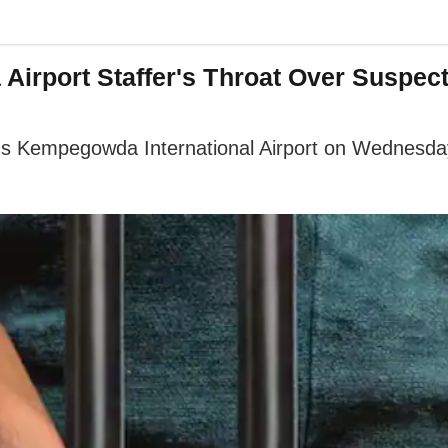
rport Staffer's Throat Over Suspecte
's Kempegowda International Airport on Wednesday o