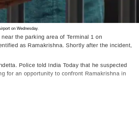
 Airport on Wednesday.
 near the parking area of Terminal 1 on
tified as Ramakrishna. Shortly after the incident,
detta. Police told India Today that he suspected
ing for an opportunity to confront Ramakrishna in