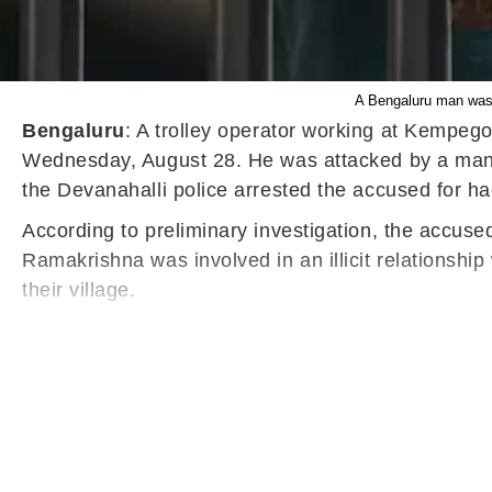
A Bengaluru man was a
Bengaluru
: A trolley operator working at Kempeg
Wednesday, August 28. He was attacked by a man wi
the Devanahalli police arrested the accused for ha
According to preliminary investigation, the accus
Ramakrishna was involved in an illicit relationshi
their village.