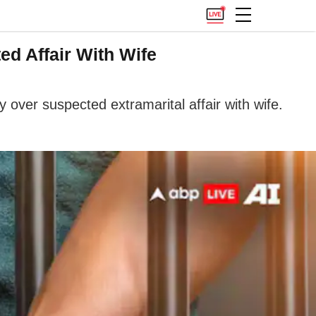
d Affair With Wife
ver suspected extramarital affair with wife.