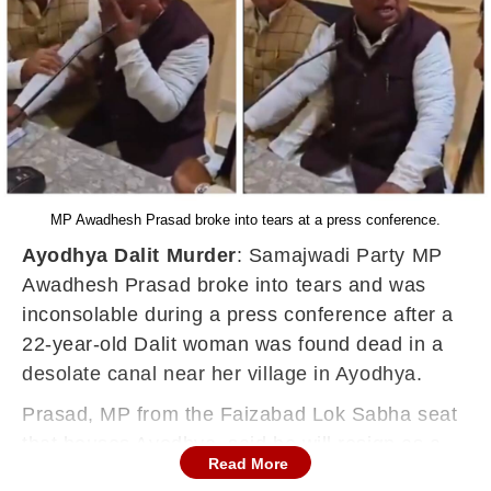
MP Awadhesh Prasad broke into tears at a press conference.
Ayodhya Dalit Murder
: Samajwadi Party MP
Awadhesh Prasad broke into tears and was
inconsolable during a press conference after a
22-year-old Dalit woman was found dead in a
desolate canal near her village in Ayodhya.
Prasad, MP from the Faizabad Lok Sabha seat
that houses Ayodhya, said he will resign as a
Read More
Member of Parliament.