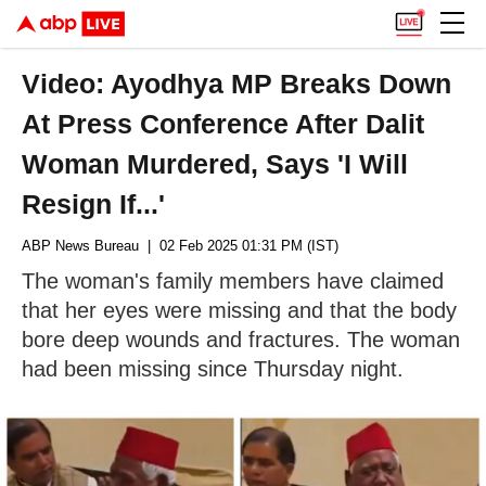
Video: Ayodhya MP Breaks Down
At Press Conference After Dalit
Woman Murdered, Says 'I Will
Resign If...'
ABP News Bureau
| 02 Feb 2025 01:31 PM (IST)
The woman's family members have claimed
that her eyes were missing and that the body
bore deep wounds and fractures. The woman
had been missing since Thursday night.