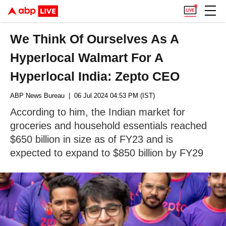
We Think Of Ourselves As A
Hyperlocal Walmart For A
Hyperlocal India: Zepto CEO
ABP News Bureau
| 06 Jul 2024 04:53 PM (IST)
According to him, the Indian market for
groceries and household essentials reached
$650 billion in size as of FY23 and is
expected to expand to $850 billion by FY29