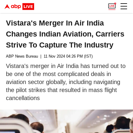
Vistara's Merger In Air India
Changes Indian Aviation, Carriers
Strive To Capture The Industry
ABP News Bureau
| 11 Nov 2024 04:26 PM (IST)
Vistara's merger in Air India has turned out to
be one of the most complicated deals in
aviation sector globally, including navigating
the pilot strikes that resulted in mass flight
cancellations