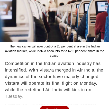
The new carrier will now control a 25 per cent share in the Indian
aviation market, while IndiGo accounts for a 62.5 per cent share in the
space.
Competition in the Indian aviation industry has
intensified. With Vistara merged in Air India, the
dynamics of the sector have majorly changed.
Vistara will operate its final flight on Monday,
while the redefined Air India will kick in on
Tuesday.
Further, on Thursday, IndiGo, which controls