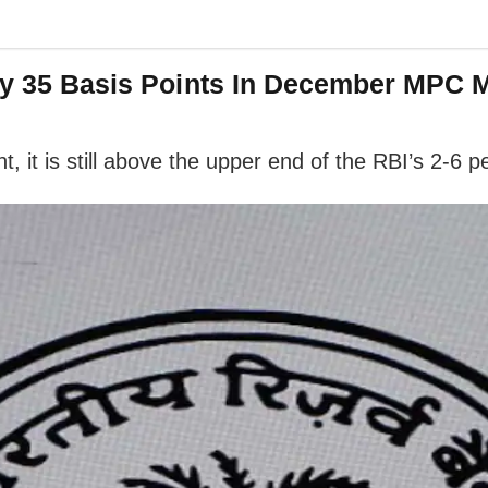
 By 35 Basis Points In December MPC 
t, it is still above the upper end of the RBI’s 2-6 p