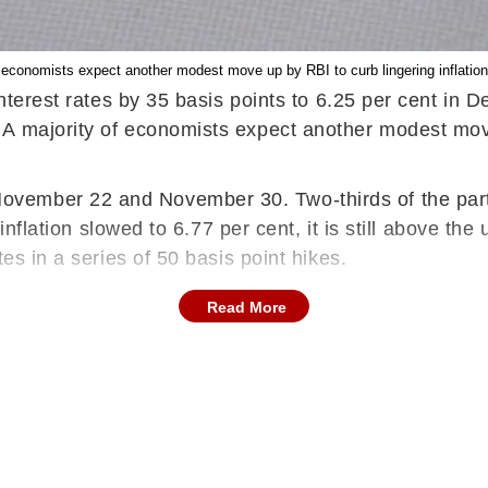
f economists expect another modest move up by RBI to curb lingering inflation
 interest rates by 35 basis points to 6.25 per cent i
A majority of economists expect another modest move 
mber 22 and November 30. Two-thirds of the particip
 inflation slowed to 6.77 per cent, it is still above t
es in a series of 50 basis point hikes.
Read More