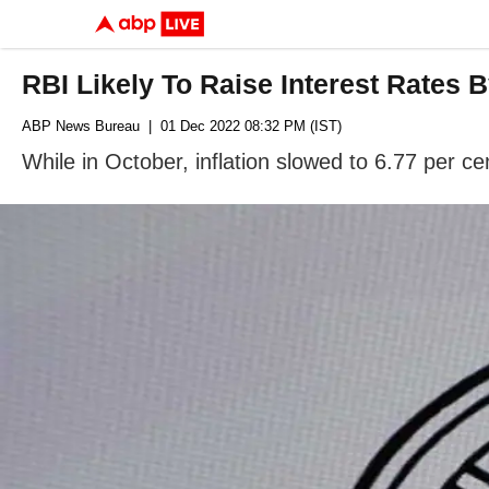
RBI Likely To Raise Interest Rates
ABP News Bureau
| 01 Dec 2022 08:32 PM (IST)
While in October, inflation slowed to 6.77 per cen