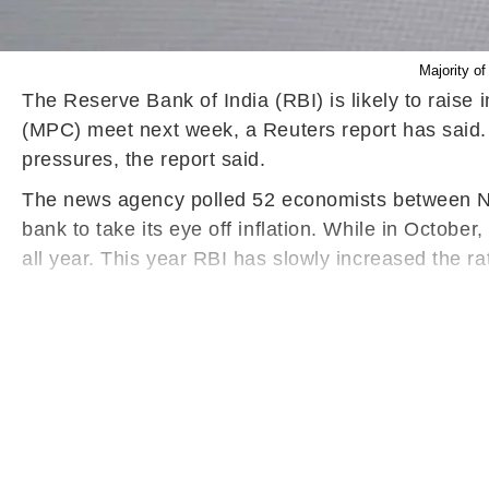
Majority o
The Reserve Bank of India (RBI) is likely to raise
(MPC) meet next week, a Reuters report has said. 
pressures, the report said.
The news agency polled 52 economists between Nove
bank to take its eye off inflation. While in October,
all year. This year RBI has slowly increased the rat