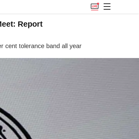
Meet: Report
er cent tolerance band all year