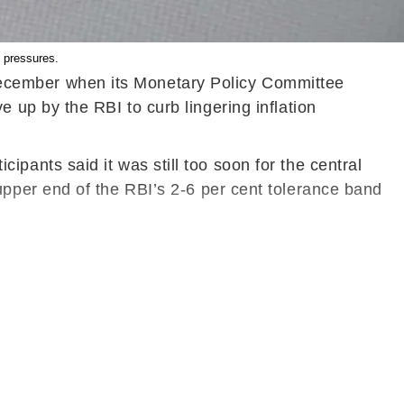
 pressures.
n December when its Monetary Policy Committee
up by the RBI to curb lingering inflation
ants said it was still too soon for the central
he upper end of the RBI’s 2-6 per cent tolerance band