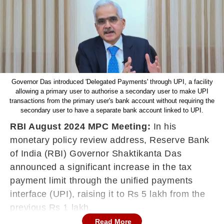
Governor Das introduced 'Delegated Payments' through UPI, a facility
allowing a primary user to authorise a secondary user to make UPI
transactions from the primary user's bank account without requiring the
secondary user to have a separate bank account linked to UPI.
RBI August 2024 MPC Meeting:
In his
monetary policy review address, Reserve Bank
of India (RBI) Governor Shaktikanta Das
announced a significant increase in the tax
payment limit through the unified payments
interface (UPI), raising it to Rs 5 lakh from the
previous Rs 1 lakh.
Read More