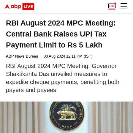
RBI August 2024 MPC Meeting:
Central Bank Raises UPI Tax
Payment Limit to Rs 5 Lakh
ABP News Bureau
| 08 Aug 2024 12:11 PM (IST)
RBI August 2024 MPC Meeting: Governor
Shaktikanta Das unveiled measures to
expedite cheque payments, benefiting both
payers and payees