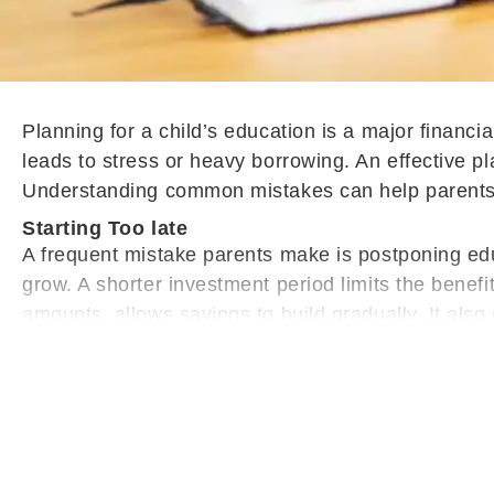
Planning for a child’s education is a major financi
leads to stress or heavy borrowing. An effective pl
Understanding common mistakes can help parents p
Starting Too late
A frequent mistake parents make is postponing educ
grow. A shorter investment period limits the benefi
amounts, allows savings to build gradually. It als
later.