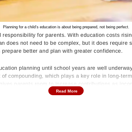
Planning for a child’s education is about being prepared, not being perfect.
al responsibility for parents. With education costs ris
an does not need to be complex, but it does require s
repare better and plan with greater confidence.
ation planning until school years are well underway.
t of compounding, which plays a key role in long-term
o gives parents room to increase contributions as inc
Read More