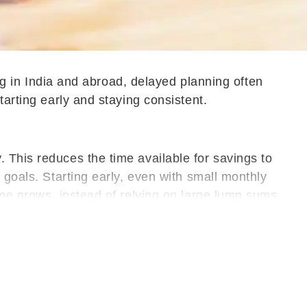
ing in India and abroad, delayed planning often
tarting early and staying consistent.
 This reduces the time available for savings to
 goals. Starting early, even with small monthly
ome grows, instead of relying on large lump sums