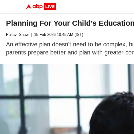
Planning For Your Child’s Educatio
Pallavi Shaw
| 15 Feb 2026 10:45 AM (IST)
An effective plan doesn't need to be complex, b
parents prepare better and plan with greater co