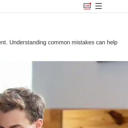
istent. Understanding common mistakes can help