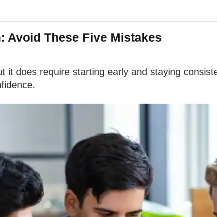
n: Avoid These Five Mistakes
ut it does require starting early and staying cons
nfidence.