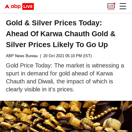
Gold & Silver Prices Today:
Ahead Of Karwa Chauth Gold &
Silver Prices Likely To Go Up
ABP News Bureau
| 20 Oct 2021 05:10 PM (IST)
Gold Price Today: The market is witnessing a
spurt in demand for gold ahead of Karwa
Chauth and Diwali, the impact of which is
clearly visible in it's prices.