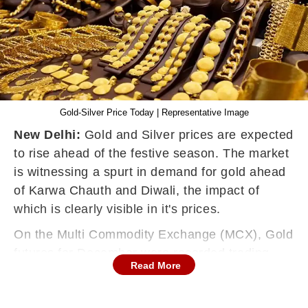
Gold-Silver Price Today | Representative Image
New Delhi:
Gold and Silver prices are expected
to rise ahead of the festive season. The market
is witnessing a spurt in demand for gold ahead
of Karwa Chauth and Diwali, the impact of
which is clearly visible in it's prices.
On the Multi Commodity Exchange (MCX), Gold
futures for December were recorded trading
Read More
0.25% or Rs. 117 higher at Rs. 47,397. Gold
had closed at Rs. 47,280 per 10 grams on the