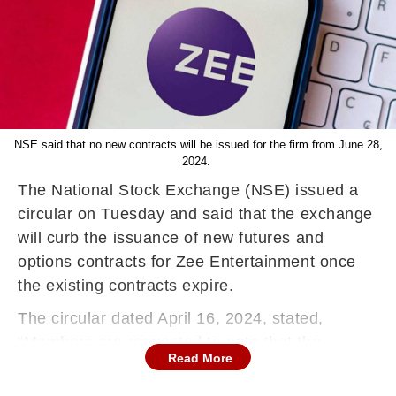
NSE said that no new contracts will be issued for the firm from June 28,
2024.
The National Stock Exchange (NSE) issued a
circular on Tuesday and said that the exchange
will curb the issuance of new futures and
options contracts for Zee Entertainment once
the existing contracts expire.
The circular dated April 16, 2024, stated,
“Members are requested to note that the
Read More
contracts for new expiry months in the following
security will not be issued on expiry of existing