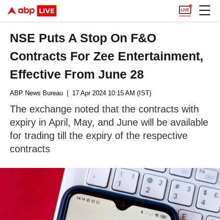
NSE Puts A Stop On F&O
Contracts For Zee Entertainment,
Effective From June 28
ABP News Bureau
| 17 Apr 2024 10:15 AM (IST)
The exchange noted that the contracts with
expiry in April, May, and June will be available
for trading till the expiry of the respective
contracts