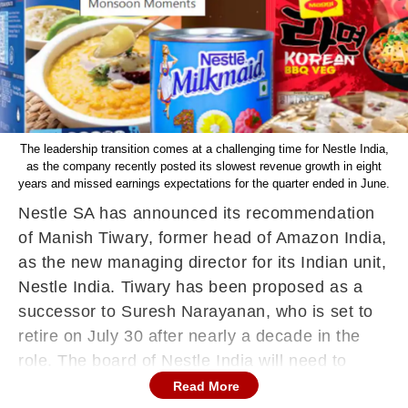
The leadership transition comes at a challenging time for Nestle India,
as the company recently posted its slowest revenue growth in eight
years and missed earnings expectations for the quarter ended in June.
Nestle SA has announced its recommendation
of Manish Tiwary, former head of Amazon India,
as the new managing director for its Indian unit,
Nestle India. Tiwary has been proposed as a
successor to Suresh Narayanan, who is set to
retire on July 30 after nearly a decade in the
role. The board of Nestle India will need to
approve Tiwary's appointment before he
Read More