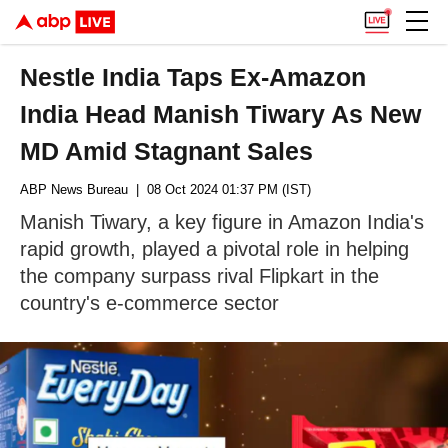
Nestle India Taps Ex-Amazon
India Head Manish Tiwary As New
MD Amid Stagnant Sales
ABP News Bureau
| 08 Oct 2024 01:37 PM (IST)
Manish Tiwary, a key figure in Amazon India's
rapid growth, played a pivotal role in helping
the company surpass rival Flipkart in the
country's e-commerce sector