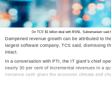
On TCS' $1 billion deal with BSNL, Subramaniam said tha
Dampened revenue growth can be attributed to the 
largest software company, TCS said, dismissing th
intact.
In a conversation with PTI, the IT giant’s chief o
nearly 30 per cent of incremental revenues in a qu
conserve cash given the economic climate and cho
discretionary demand.