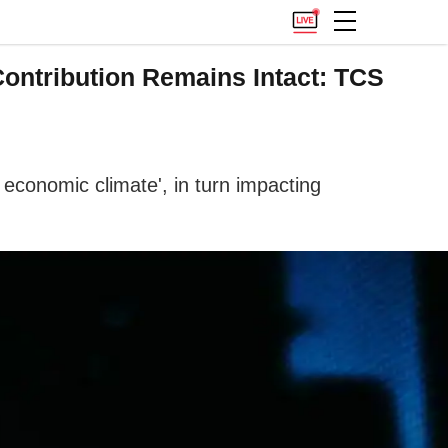
ontribution Remains Intact: TCS
economic climate', in turn impacting