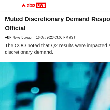
Muted Discretionary Demand Respon
Official
ABP News Bureau
| 16 Oct 2023 03:00 PM (IST)
The COO noted that Q2 results were impacted as 
discretionary demand.