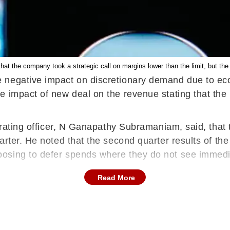
t the company took a strategic call on margins lower than the limit, but the 
negative impact on discretionary demand due to econ
e impact of new deal on the revenue stating that the
perating officer, N Ganapathy Subramaniam, said, that
arter. He noted that the second quarter results of the
osing to defer spends where they do not see immediat
Read More