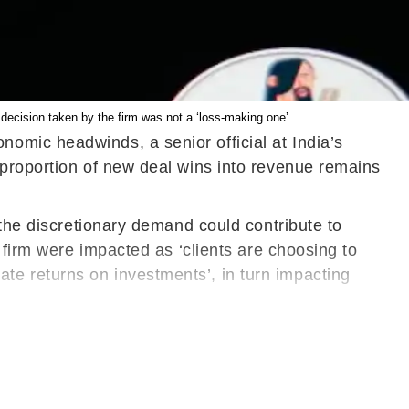
decision taken by the firm was not a ‘loss-making one’.
omic headwinds, a senior official at India’s
 proportion of new deal wins into revenue remains
 the discretionary demand could contribute to
 firm were impacted as ‘clients are choosing to
e returns on investments’, in turn impacting