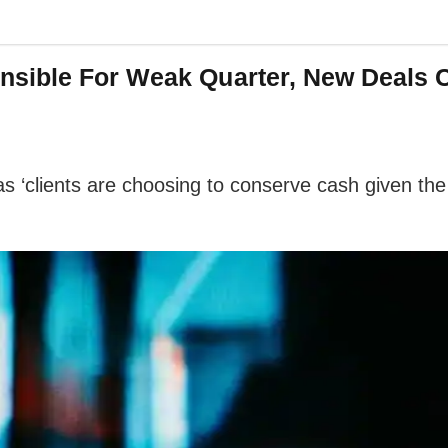
sible For Weak Quarter, New Deals C
‘clients are choosing to conserve cash given the 