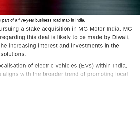
 part of a five-year business road map in India.
 pursuing a stake acquisition in MG Motor India. MG
garding this deal is likely to be made by Diwali,
he increasing interest and investments in the
 solutions.
alisation of electric vehicles (EVs) within India,
 aligns with the broader trend of promoting local