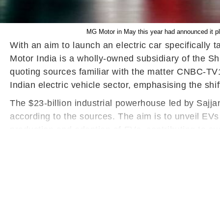
MG Motor in May this year had announced it plan
With an aim to launch an electric car specifically 
Motor India is a wholly-owned subsidiary of the Sh
quoting sources familiar with the matter CNBC-TV18
Indian electric vehicle sector, emphasising the shi
The $23-billion industrial powerhouse led by Sajjan
according to the sources. The aim is to unveil EVs
production and adoption of EVs, contributing to su