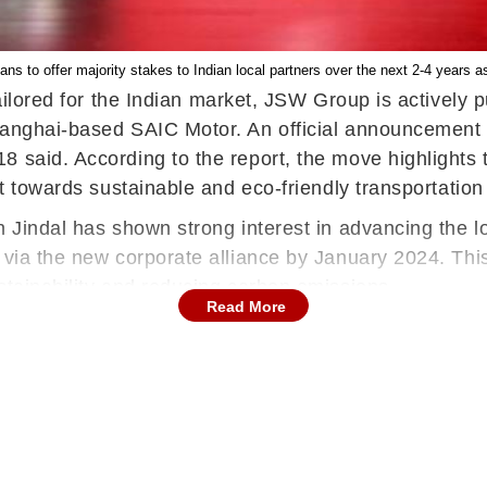
s to offer majority stakes to Indian local partners over the next 2-4 years as
tailored for the Indian market, JSW Group is actively
anghai-based SAIC Motor. An official announcement re
 said. According to the report, the move highlights t
ft towards sustainable and eco-friendly transportation
 Jindal has shown strong interest in advancing the loc
 via the new corporate alliance by January 2024. This
stainability and reducing carbon emissions.
Read More