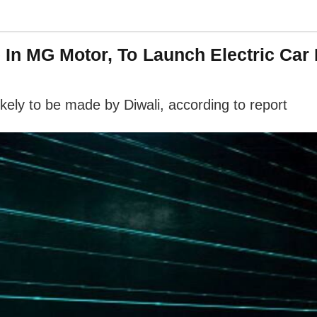
In MG Motor, To Launch Electric Car 
ikely to be made by Diwali, according to report