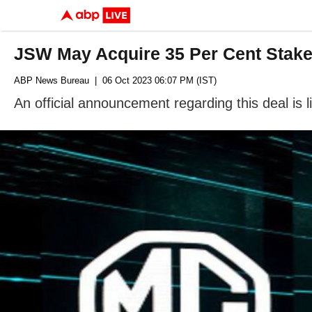
JSW May Acquire 35 Per Cent Stake 
ABP News Bureau
| 06 Oct 2023 06:07 PM (IST)
An official announcement regarding this deal is l