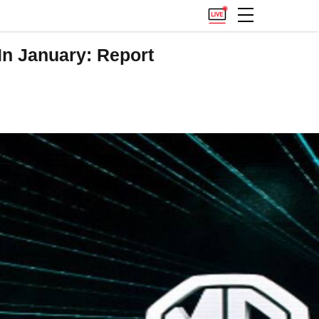
In January: Report