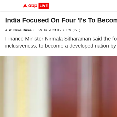
India Focused On Four 'I's To Bec
ABP News Bureau
| 29 Jul 2023 05:50 PM (IST)
Finance Minister Nirmala Sitharaman said the foc
inclusiveness, to become a developed nation by