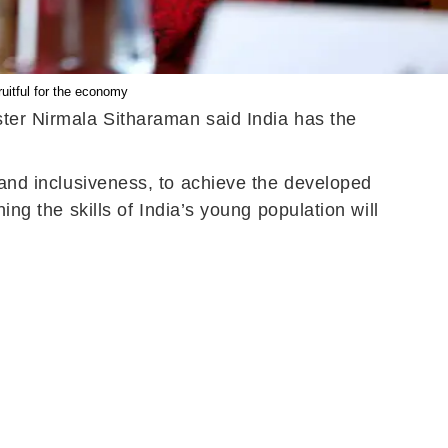
ruitful for the economy
ster Nirmala Sitharaman said India has the
, and inclusiveness, to achieve the developed
ing the skills of India’s young population will