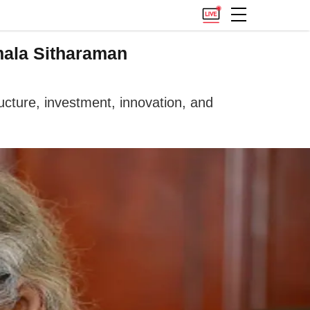
mala Sitharaman
ucture, investment, innovation, and