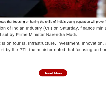
oted that focusing on honing the skills of India’s young population will prove f
on of Indian Industry (CII) on Saturday, finance mini
l set by Prime Minister Narendra Modi.
is on four Is, infrastructure, investment, innovation
rt by the PTI, the minister noted that focusing on hon
Read More