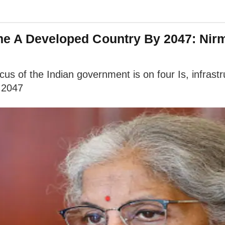
ome A Developed Country By 2047: Nir
us of the Indian government is on four Is, infrastr
 2047