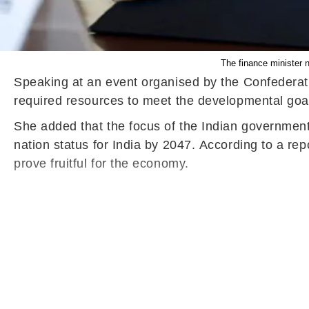
The finance minister n
Speaking at an event organised by the Confederati
required resources to meet the developmental goa
She added that the focus of the Indian government 
nation status for India by 2047.
According to a repo
prove fruitful for the economy.