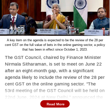
A key item on the agenda is expected to be the review of the 28 per
cent GST on the full value of bets in the online gaming sector, a policy
that has been in effect since October 1, 2023.
The GST Council, chaired by Finance Minister
Nirmala Sitharaman, is set to meet on June 22
after an eight-month gap, with a significant
agenda likely to include the review of the 28 per
cent GST on the online gaming sector. "The
53rd meeting of the GST Council will be held on
22nd June, 2024 at New Delhi," announced the
GST Council Secretariat via a post on X.
Read More