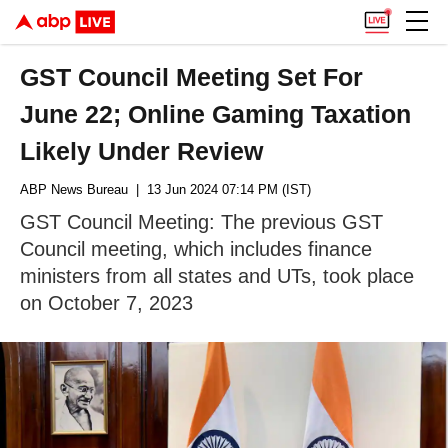
GST Council Meeting Set For
June 22; Online Gaming Taxation
Likely Under Review
ABP News Bureau
| 13 Jun 2024 07:14 PM (IST)
GST Council Meeting: The previous GST
Council meeting, which includes finance
ministers from all states and UTs, took place
on October 7, 2023