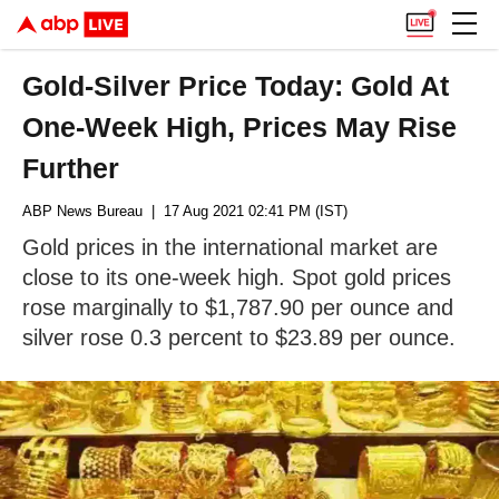
Gold-Silver Price Today: Gold At
One-Week High, Prices May Rise
Further
ABP News Bureau
| 17 Aug 2021 02:41 PM (IST)
Gold prices in the international market are
close to its one-week high. Spot gold prices
rose marginally to $1,787.90 per ounce and
silver rose 0.3 percent to $23.89 per ounce.