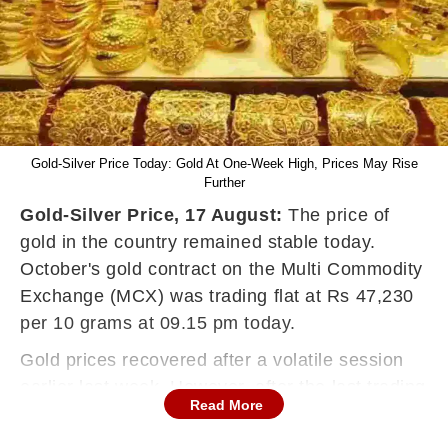
Gold-Silver Price Today: Gold At One-Week High, Prices May Rise
Further
Gold-Silver Price, 17 August:
The price of
gold in the country remained stable today.
October's gold contract on the Multi Commodity
Exchange (MCX) was trading flat at Rs 47,230
per 10 grams at 09.15 pm today.
Gold prices recovered after a volatile session
earlier last week. However, after the last trading
Read More
session, silver prices saw a jump on Tuesday.
Its price rose today by 0.26 percent to Rs