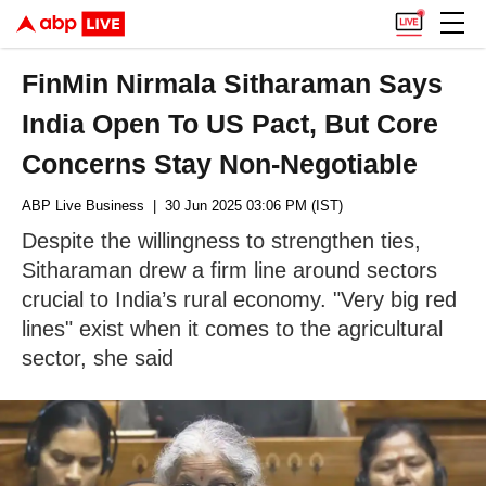
FinMin Nirmala Sitharaman Says
India Open To US Pact, But Core
Concerns Stay Non-Negotiable
ABP Live Business
| 30 Jun 2025 03:06 PM (IST)
Despite the willingness to strengthen ties,
Sitharaman drew a firm line around sectors
crucial to India’s rural economy. "Very big red
lines" exist when it comes to the agricultural
sector, she said