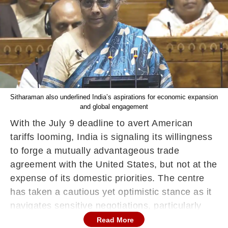
Sitharaman also underlined India’s aspirations for economic expansion
and global engagement
With the July 9 deadline to avert American
tariffs looming, India is signaling its willingness
to forge a mutually advantageous trade
agreement with the United States, but not at the
expense of its domestic priorities. The centre
has taken a cautious yet optimistic stance as it
navigates sensitive negotiations, particularly
around agriculture and dairy.
Read More