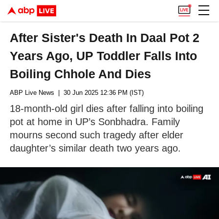
After Sister's Death In Daal Pot 2
Years Ago, UP Toddler Falls Into
Boiling Chhole And Dies
ABP Live News
| 30 Jun 2025 12:36 PM (IST)
18-month-old girl dies after falling into boiling
pot at home in UP’s Sonbhadra. Family
mourns second such tragedy after elder
daughter’s similar death two years ago.