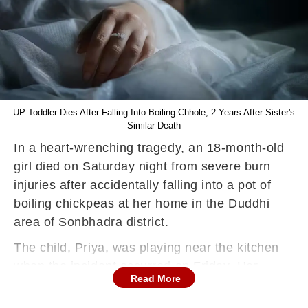
UP Toddler Dies After Falling Into Boiling Chhole, 2 Years After Sister's
Similar Death
In a heart-wrenching tragedy, an 18-month-old
girl died on Saturday night from severe burn
injuries after accidentally falling into a pot of
boiling chickpeas at her home in the Duddhi
area of Sonbhadra district.
The child, Priya, was playing near the kitchen
when the incident occurred on Friday. Her
Read More
mother, who was preparing chickpeas for
golgappas—a popular street food—had briefly