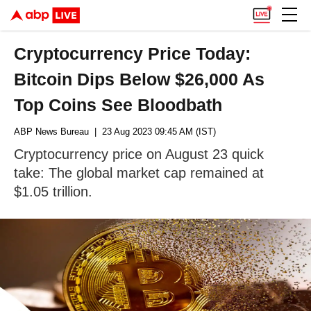
Cryptocurrency Price Today:
Bitcoin Dips Below $26,000 As
Top Coins See Bloodbath
ABP News Bureau
| 23 Aug 2023 09:45 AM (IST)
Cryptocurrency price on August 23 quick
take: The global market cap remained at
$1.05 trillion.