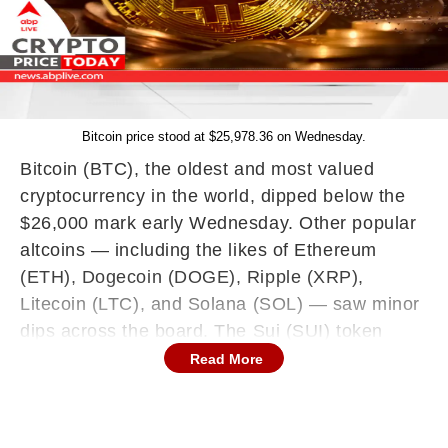
Bitcoin price stood at $25,978.36 on Wednesday.
Bitcoin (BTC), the oldest and most valued
cryptocurrency in the world, dipped below the
$26,000 mark early Wednesday. Other popular
altcoins — including the likes of Ethereum
(ETH), Dogecoin (DOGE), Ripple (XRP),
Litecoin (LTC), and Solana (SOL) — saw minor
dips across the board. The Sui (SUI) token
became the biggest gainer of the lot, with a 24-
Read More
hour jump of over 10 percent. THORChain
(RUNE), on the other hand, became the biggest
loser, with a 24-hour loss of nearly 10 percent.