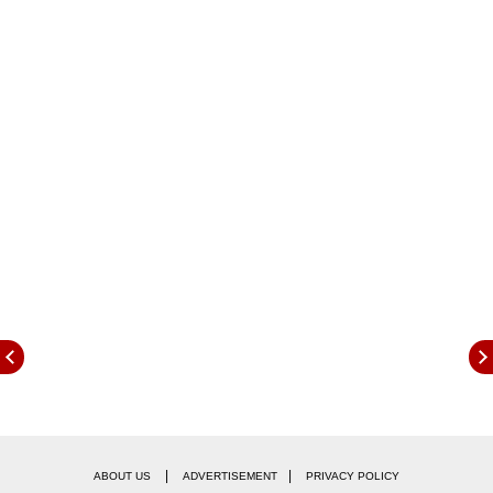
The global crypto market cap stood at $1.05
trillion at the time of writing, registering a 24-
hour dip of 0.47 percent.
|
|
ABOUT US
ADVERTISEMENT
PRIVACY POLICY