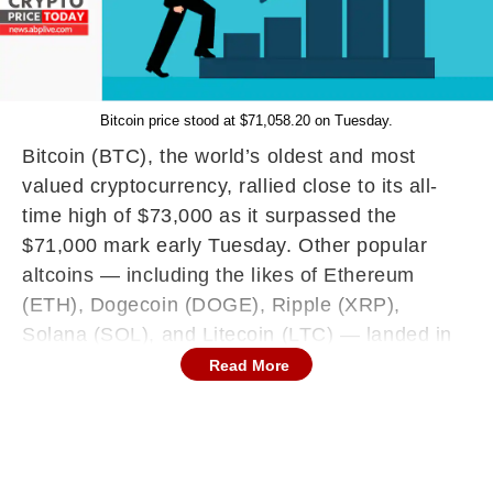
Bitcoin price stood at $71,058.20 on Tuesday.
Bitcoin (BTC), the world’s oldest and most
valued cryptocurrency, rallied close to its all-
time high of $73,000 as it surpassed the
$71,000 mark early Tuesday. Other popular
altcoins — including the likes of Ethereum
(ETH), Dogecoin (DOGE), Ripple (XRP),
Solana (SOL), and Litecoin (LTC) — landed in
the greens across the board as the overall
Read More
Market Fear & Greed Index stood at 70
(Neutral) out of 100, as per CoinMarketCap
data. Memecoin FLOKI emerged as the biggest
gainer of the lot, with a 24-hour jump of nearly