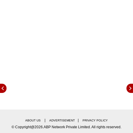
11 percent. Worldcoin (WLD) became the
biggest loser, with a 24-hour dip of nearly 10
percent.
The global crypto market cap stood at $2.61
trillion at the time of writing, registering a 24-
hour gain of 8.14 percent.
|
|
ABOUT US
ADVERTISEMENT
PRIVACY POLICY
© Copyright@2026.ABP Network Private Limited. All rights reserved.