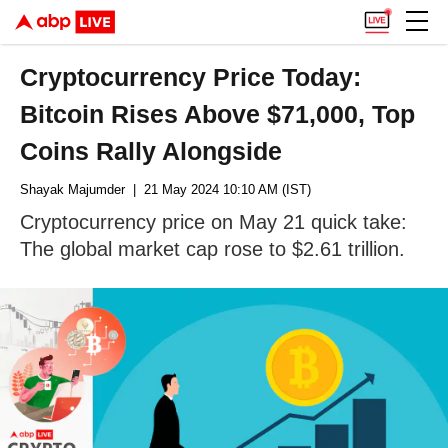
Cryptocurrency Price Today:
Bitcoin Rises Above $71,000, Top
Coins Rally Alongside
Shayak Majumder
| 21 May 2024 10:10 AM (IST)
Cryptocurrency price on May 21 quick take:
The global market cap rose to $2.61 trillion.