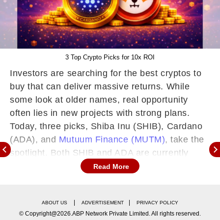
3 Top Crypto Picks for 10x ROI
Investors are searching for the best cryptos to
buy that can deliver massive returns. While
some look at older names, real opportunity
often lies in new projects with strong plans.
Today, three picks, Shiba Inu (SHIB), Cardano
(ADA), and
Mutuum Finance (MUTM)
, take the
spotlight. Both SHIB and ADA are currently
facing market struggles, making their short-term
Read More
growth uncertain. This situation pushes smart
investors toward the third pick, MUTM, which is
|
|
ABOUT US
ADVERTISEMENT
PRIVACY POLICY
building momentum with a solid presale and
© Copyright@2026.ABP Network Private Limited. All rights reserved.
real utility that could fuel a 10x gain.