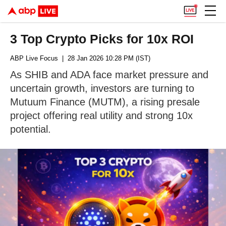
3 Top Crypto Picks for 10x ROI
ABP Live Focus
| 28 Jan 2026 10:28 PM (IST)
As SHIB and ADA face market pressure and
uncertain growth, investors are turning to
Mutuum Finance (MUTM), a rising presale
project offering real utility and strong 10x
potential.