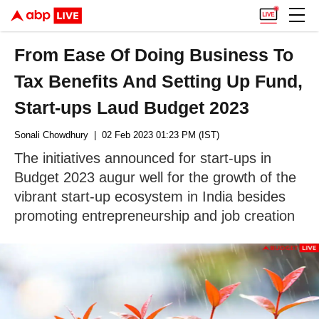
From Ease Of Doing Business To
Tax Benefits And Setting Up Fund,
Start-ups Laud Budget 2023
Sonali Chowdhury
| 02 Feb 2023 01:23 PM (IST)
The initiatives announced for start-ups in
Budget 2023 augur well for the growth of the
vibrant start-up ecosystem in India besides
promoting entrepreneurship and job creation