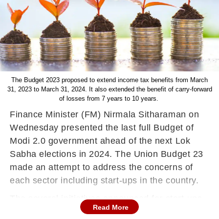
The Budget 2023 proposed to extend income tax benefits from March
31, 2023 to March 31, 2024. It also extended the benefit of carry-forward
of losses from 7 years to 10 years.
Finance Minister (FM) Nirmala Sitharaman on
Wednesday presented the last full Budget of
Modi 2.0 government ahead of the next Lok
Sabha elections in 2024. The Union Budget 23
made an attempt to address the concerns of
each sector including start-ups in the country.
The several initiatives announced for start-ups
Read More
in Budget 2023 augur well for the growth of the