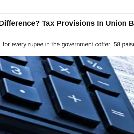
 Difference? Tax Provisions In Union 
for every rupee in the government coffer, 58 paise 