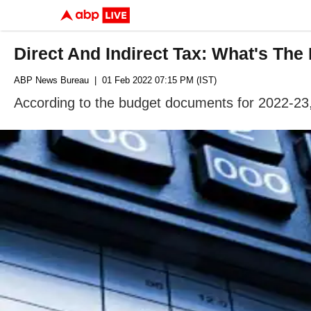
Direct And Indirect Tax: What's The
ABP News Bureau
| 01 Feb 2022 07:15 PM (IST)
According to the budget documents for 2022-23, 