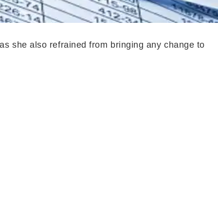
as she also refrained from bringing any change to