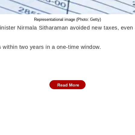
Representational image (Photo: Getty)
inister Nirmala Sitharaman avoided new taxes, even 
s within two years in a one-time window.
Read More