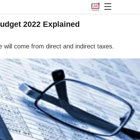
Budget 2022 Explained
will come from direct and indirect taxes.