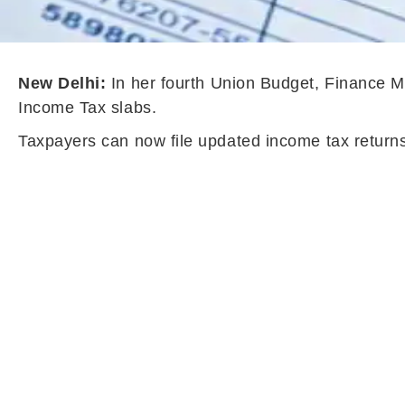
New Delhi:
In her fourth Union Budget, Finance M
Income Tax slabs.
Taxpayers can now file updated income tax return