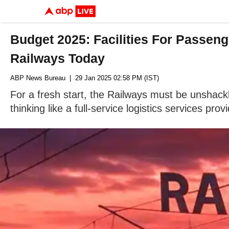
Budget 2025: Facilities For Passeng
Railways Today
ABP News Bureau
| 29 Jan 2025 02:58 PM (IST)
For a fresh start, the Railways must be unshack
thinking like a full-service logistics services provi