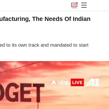
ufacturing, The Needs Of Indian
ed to its own track and mandated to start