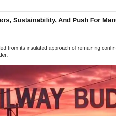
ers, Sustainability, And Push For Man
led from its insulated approach of remaining confin
der.