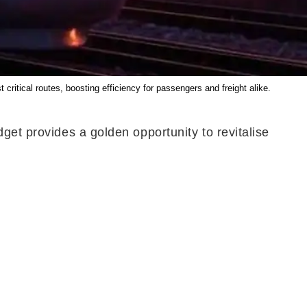
itical routes, boosting efficiency for passengers and freight alike.
get provides a golden opportunity to revitalise