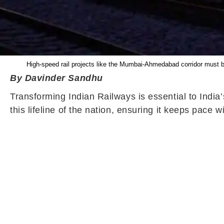
High-speed rail projects like the Mumbai-Ahmedabad corridor must be
By Davinder Sandhu
Transforming Indian Railways is essential to India
this lifeline of the nation, ensuring it keeps pace w