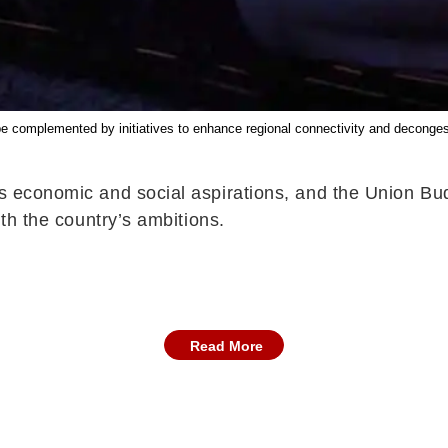
 complemented by initiatives to enhance regional connectivity and decongest cr
’s economic and social aspirations, and the Union Bud
ith the country’s ambitions.
Read More