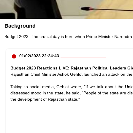
Background
Budget 2023: The crucial day is here when Prime Minister Narendra M
01/02/2023 22:24:43
Budget 2023 Reactions LIVE: Rajasthan Political Leaders G
Rajasthan Chief Minister Ashok Gehlot launched an attack on the 
Taking to social media, Gehlot wrote, "If we talk about the Uni
distressed mood in the state, he said, "People of the state are d
the development of Rajasthan state."