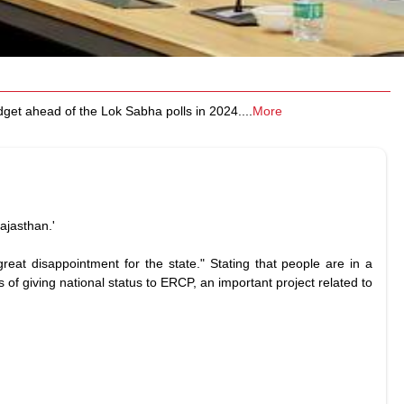
dget ahead of the Lok Sabha polls in 2024.
...
More
ajasthan.'
reat disappointment for the state." Stating that people are in a
of giving national status to ERCP, an important project related to