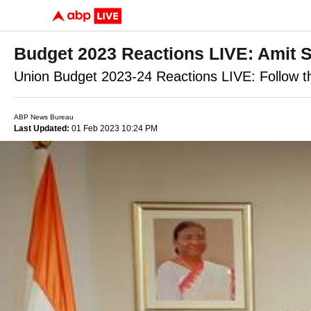
Budget 2023 Reactions LIVE: Amit Sh
Union Budget 2023-24 Reactions LIVE: Follow th
ABP News Bureau
Last Updated:
01 Feb 2023 10:24 PM