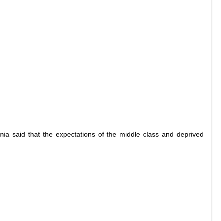
nia said that the expectations of the middle class and deprived