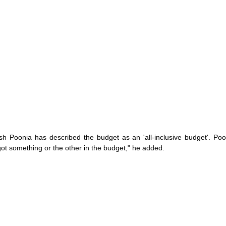
sh Poonia has described the budget as an 'all-inclusive budget'. Poo
 got something or the other in the budget," he added.