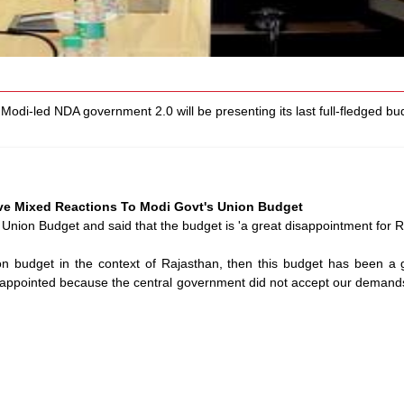
odi-led NDA government 2.0 will be presenting its last full-fledged bu
ive Mixed Reactions To Modi Govt's Union Budget
Union Budget and said that the budget is 'a great disappointment for R
on budget in the context of Rajasthan, then this budget has been a g
isappointed because the central government did not accept our demands 