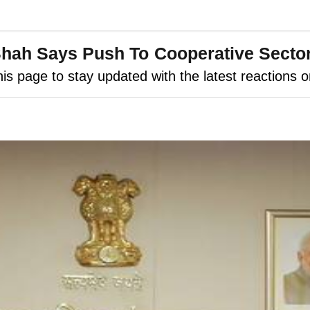
ah Says Push To Cooperative Sector '
is page to stay updated with the latest reactions 