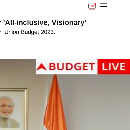
All-inclusive, Visionary'
on Union Budget 2023.