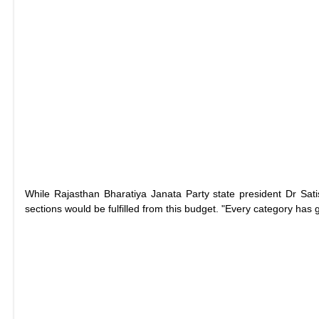
While Rajasthan Bharatiya Janata Party state president Dr Sati
sections would be fulfilled from this budget. "Every category has