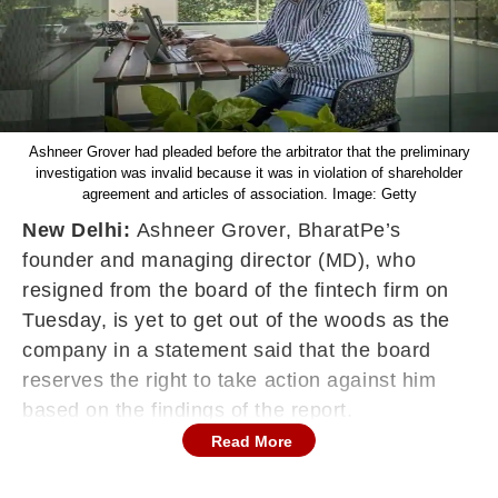
Ashneer Grover had pleaded before the arbitrator that the preliminary
investigation was invalid because it was in violation of shareholder
agreement and articles of association. Image: Getty
New Delhi:
Ashneer Grover, BharatPe’s
founder and managing director (MD), who
resigned from the board of the fintech firm on
Tuesday, is yet to get out of the woods as the
company in a statement said that the board
reserves the right to take action against him
based on the findings of the report.
Read More
Responding to Grover’s resignation from the
company’s board, BharatPe in a statement said,