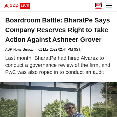
Boardroom Battle: BharatPe Says
Company Reserves Right to Take
Action Against Ashneer Grover
ABP News Bureau
| 01 Mar 2022 02:44 PM (IST)
Last month, BharatPe had hired Alvarez to
conduct a governance review of the firm, and
PwC was also roped in to conduct an audit