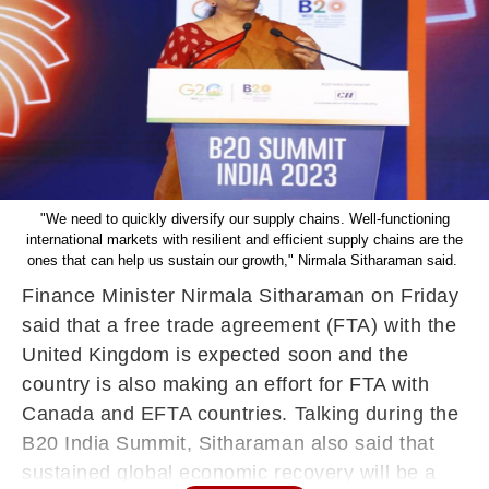
"We need to quickly diversify our supply chains. Well-functioning
international markets with resilient and efficient supply chains are the
ones that can help us sustain our growth," Nirmala Sitharaman said.
Finance Minister Nirmala Sitharaman on Friday
said that a free trade agreement (FTA) with the
United Kingdom is expected soon and the
country is also making an effort for FTA with
Canada and EFTA countries. Talking during the
B20 India Summit, Sitharaman also said that
sustained global economic recovery will be a