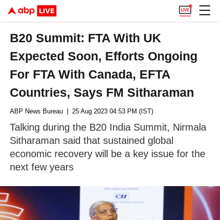
B20 Summit: FTA With UK
Expected Soon, Efforts Ongoing
For FTA With Canada, EFTA
Countries, Says FM Sitharaman
ABP News Bureau
| 25 Aug 2023 04:53 PM (IST)
Talking during the B20 India Summit, Nirmala
Sitharaman said that sustained global
economic recovery will be a key issue for the
next few years