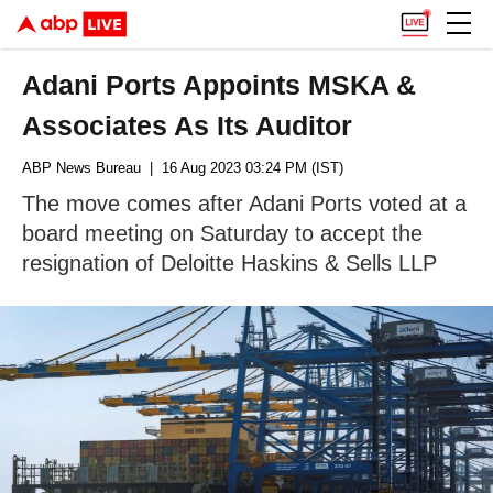
Adani Ports Appoints MSKA &
Associates As Its Auditor
ABP News Bureau
| 16 Aug 2023 03:24 PM (IST)
The move comes after Adani Ports voted at a
board meeting on Saturday to accept the
resignation of Deloitte Haskins & Sells LLP