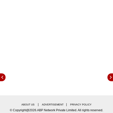
Since May 2017, Deloitte has been APSEZ’s
statutory auditor. In July 2022, APSEZ
reappointed Deloitte as its statutory auditor for
another term of five years. In Deloitte’s recent
meeting with APSEZ management and its Audit
Committee, which, by policy, is comprised of
and chaired by independent directors only (G K
Pillai, Prof G Raghuram, P S Jayakumar, and
Nirupama Rao), Deloitte indicated a lack of a
wider audit role as auditors of other listed Adani
portfolio firms.
|
|
ABOUT US
ADVERTISEMENT
PRIVACY POLICY
© Copyright@2026.ABP Network Private Limited. All rights reserved.