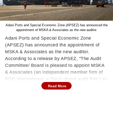
Adani Ports and Special Economic Zone (APSEZ) has announced the
appointment of MSKA & Associates as the new auditor.
Adani Ports and Special Economic Zone
(APSEZ) has announced the appointment of
MSKA & Associates as the new auditor.
According to a release by APSEZ, "The Audit
Committee/ Board is pleased to appoint MSKA
& Associates (an independent member firm of
BDO International, a Top 6 global audit firm,) as
APSEZ’s auditor." The move comes after Adani
Read More
Ports voted at a board meeting on Saturday to
accept the resignation of Deloitte Haskins &
Sells LLP.