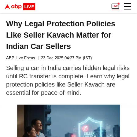
Why Legal Protection Policies
Like Seller Kavach Matter for
Indian Car Sellers
ABP Live Focus
| 23 Dec 2025 04:27 PM (IST)
Selling a car in India carries hidden legal risks
until RC transfer is complete. Learn why legal
protection policies like Seller Kavach are
essential for peace of mind.