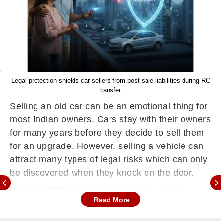
Legal protection shields car sellers from post-sale liabilities during RC
transfer.
Selling an old car can be an emotional thing for
most Indian owners. Cars stay with their owners
for many years before they decide to sell them
for an upgrade. However, selling a vehicle can
attract many types of legal risks which can only
be discovered when they knock on the door.
Section 2(30) of the Motor Vehicles Act is
Read More
uncompromising as it defines the owner as the
person whose name is recorded on the official