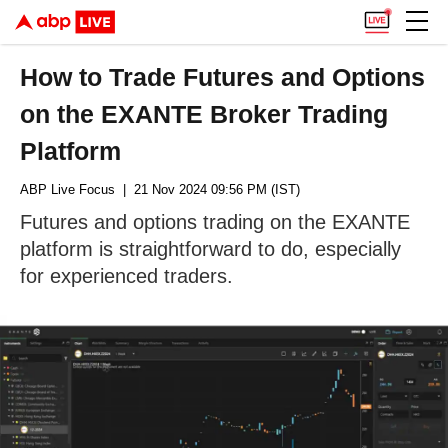
How to Trade Futures and Options
on the EXANTE Broker Trading
Platform
ABP Live Focus
| 21 Nov 2024 09:56 PM (IST)
Futures and options trading on the EXANTE
platform is straightforward to do, especially
for experienced traders.