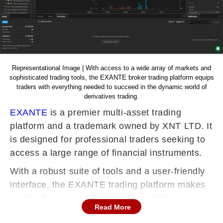
Representational Image | With access to a wide array of markets and
sophisticated trading tools, the EXANTE broker trading platform equips
traders with everything needed to succeed in the dynamic world of
derivatives trading.
EXANTE
is a premier multi-asset trading
platform and a trademark owned by XNT LTD. It
is designed for professional traders seeking to
access a large range of financial instruments.
With a robust suite of tools and a user-friendly
interface, the EXANTE trading platform makes
trading futures and options accessible and
Read More
efficient. This guide will take you through the