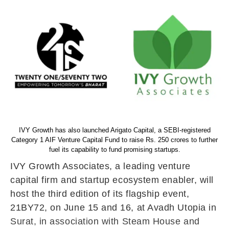
IVY Growth has also launched Arigato Capital, a SEBI-registered
Category 1 AIF Venture Capital Fund to raise Rs. 250 crores to further
fuel its capability to fund promising startups.
IVY Growth Associates, a leading venture
capital firm and startup ecosystem enabler, will
host the third edition of its flagship event,
21BY72, on June 15 and 16, at Avadh Utopia in
Surat, in association with Steam House and