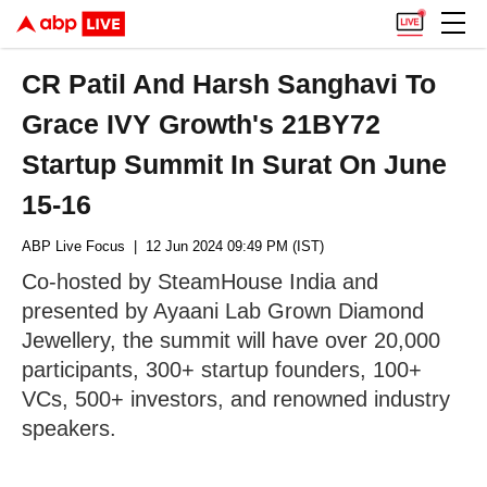
CR Patil And Harsh Sanghavi To
Grace IVY Growth's 21BY72
Startup Summit In Surat On June
15-16
ABP Live Focus
| 12 Jun 2024 09:49 PM (IST)
Co-hosted by SteamHouse India and
presented by Ayaani Lab Grown Diamond
Jewellery, the summit will have over 20,000
participants, 300+ startup founders, 100+
VCs, 500+ investors, and renowned industry
speakers.