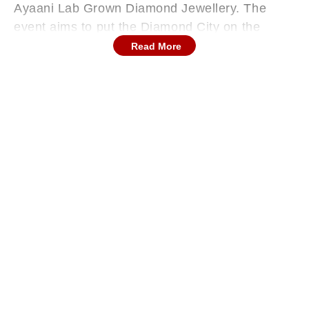
Ayaani Lab Grown Diamond Jewellery. The
event aims to put the Diamond City on the
global startup ecosystem map.
Read More
The event will be one of the largest startup
summits in the country with more than 20,000
participants, over 200 startup founders, 600+
investors and industry leaders. It will offer an
exceptional platform for networking, learning,
and collaboration. Gujarat BJP President and
Union Minister CR Patil will be the chief guest
at the summit, and Gujarat Home Minister
Harsh Sanghavi will be the guest of honour.