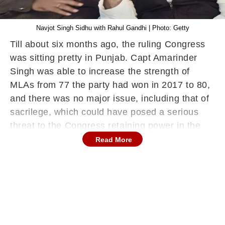
Navjot Singh Sidhu with Rahul Gandhi | Photo: Getty
Till about six months ago, the ruling Congress
was sitting pretty in Punjab. Capt Amarinder
Singh was able to increase the strength of
MLAs from 77 the party had won in 2017 to 80,
and there was no major issue, including that of
sacrilege, which could have posed a serious
threat to the Congress retaining power in the
ensuing elections.
Read More
It’s main rival, the Shiromani Akali Dal, had
broken its alliance with the Bharatiya Janata
Party, upsetting the win-win combination with
Akalis and BJP complimenting each other
respectively in rural and urban areas. In