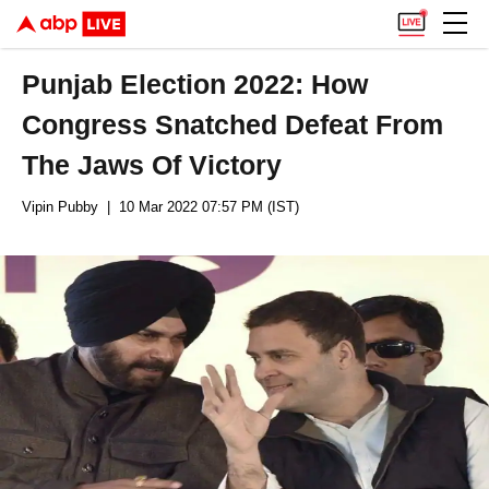
Punjab Election 2022: How
Congress Snatched Defeat From
The Jaws Of Victory
Vipin Pubby
| 10 Mar 2022 07:57 PM (IST)