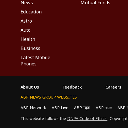
News
Mutual Funds
Education
Astro
Auto
Health
Business
Latest Mobile
Phones
About Us
Feedback
Careers
ABP NEWS GROUP WEBSITES
ABP Network
ABP Live
ABP न्यूज़
ABP আনন্দ
ABP 
This website follows the
DNPA Code of Ethics.
Copyright@