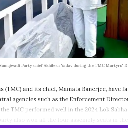
majwadi Party chief Akhilesh Yadav during the TMC Martyrs' Day
 (TMC) and its chief, Mamata Banerjee, have fac
ntral agencies such as the Enforcement Directo
, the TMC performed well in the 2024 Lok Sabha e
party also won all the four assembly seats in the