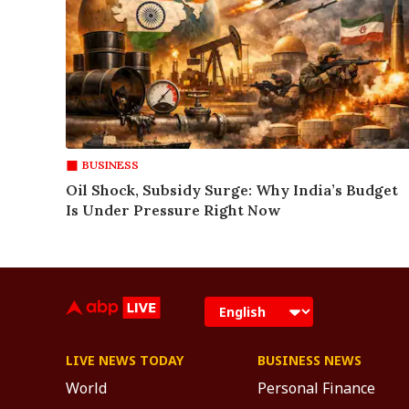
BUSINESS
Oil Shock, Subsidy Surge: Why India’s Budget
Is Under Pressure Right Now
LIVE NEWS TODAY
BUSINESS NEWS
World
Personal Finance