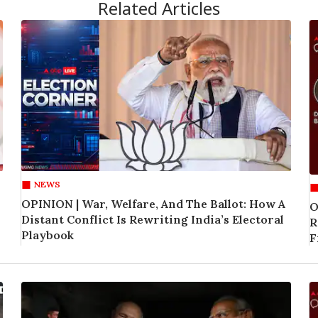
Related Articles
NEWS
OPINION | War, Welfare, And The Ballot: How A
O
Distant Conflict Is Rewriting India’s Electoral
R
Playbook
F