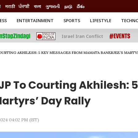
ी
मराठी
ਪੰਜਾਬੀ
বাংলা
ગુજરાતી
நாடு
దేశం
ESS
ENTERTAINMENT
SPORTS
LIFESTYLE
TECHN
INESS
ENTERTAINMENT
STATES
Israel Iran Conflict
o
Movies
Delhi-NCR
Celebrities News
IES
ELECTIONS
South Cinema
COURTING AKHILESH: 5 KEY MESSAGES FROM MAMATA BANERJEE’S MARTYR
me
Movie Review
T CHECK
EXPLAINERS
SCIENCE
BJP To Courting Akhilesh:
rtyrs’ Day Rally
 2024 04:02 PM (IST)