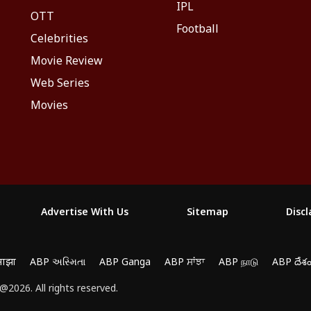
IPL
OTT
Football
Celebrities
Movie Review
Web Series
Movies
Advertise With Us
Sitemap
Disc
माझा
ABP અસ્મિતા
ABP Ganga
ABP ਸਾਂਝਾ
ABP நாடு
ABP దేశ
2026. All rights reserved.