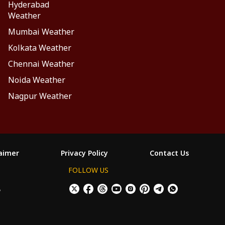
Hyderabad
Weather
Mumbai Weather
Kolkata Weather
Chennai Weather
Noida Weather
Nagpur Weather
laimer
Privacy Policy
Contact Us
FOLLOW US
ం