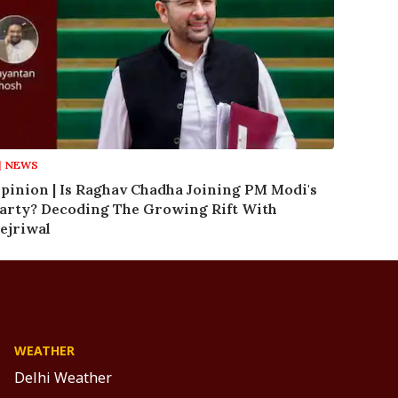
NEWS
pinion | Is Raghav Chadha Joining PM Modi's
arty? Decoding The Growing Rift With
ejriwal
WEATHER
Delhi Weather