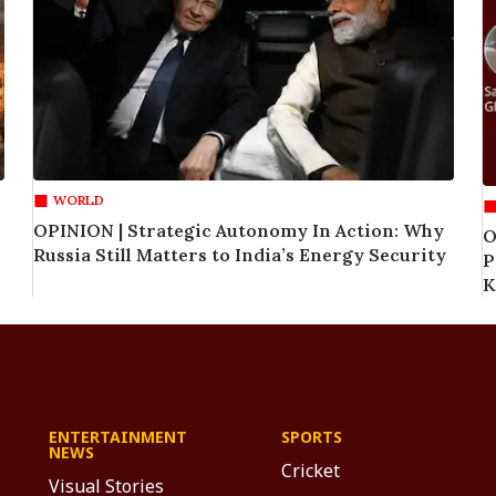
WORLD
OPINION | Strategic Autonomy In Action: Why
O
Russia Still Matters to India’s Energy Security
P
K
ENTERTAINMENT
SPORTS
NEWS
Cricket
Visual Stories