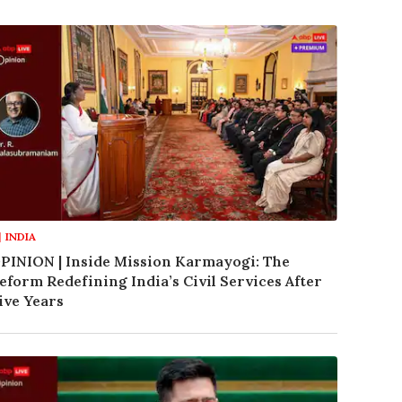
INDIA
PINION | Inside Mission Karmayogi: The
eform Redefining India’s Civil Services After
ive Years