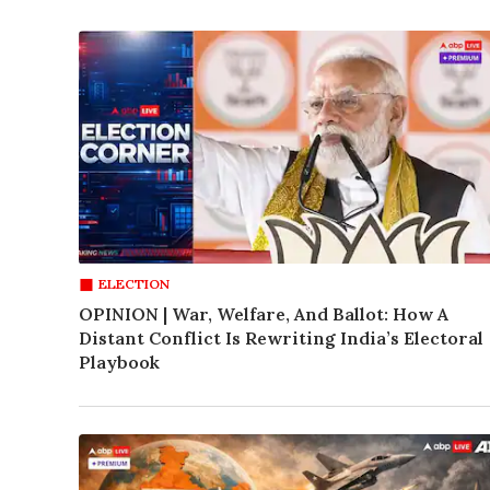
ELECTION
OPINION | War, Welfare, And Ballot: How A
Distant Conflict Is Rewriting India’s Electoral
Playbook