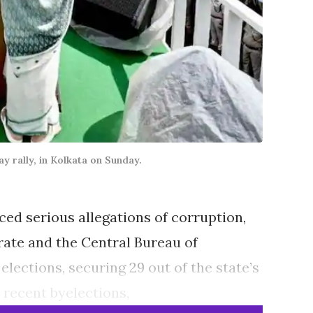
 rally, in Kolkata on Sunday.
ed serious allegations of corruption,
rate and the Central Bureau of
lections, securing 29 out of the state’s
 recent byelections,