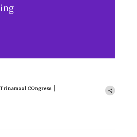
ing
Trinamool COngress