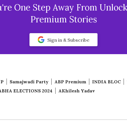
u're One Step Away From Unlock
Premium Stories
Sign in & Subscribe
JP
Samajwadi Party
ABP Premium
INDIA BLOC
ABHA ELECTIONS 2024
AKhilesh Yadav