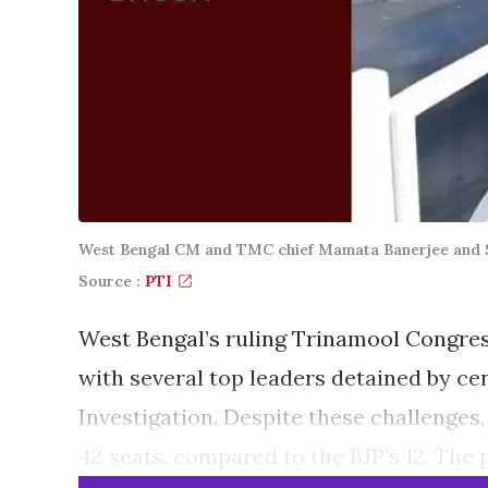
West Bengal CM and TMC chief Mamata Banerjee and Sa
Source :
PTI
West Bengal’s ruling Trinamool Congress
with several top leaders detained by ce
Investigation. Despite these challenges
42 seats, compared to the BJP’s 12. The 