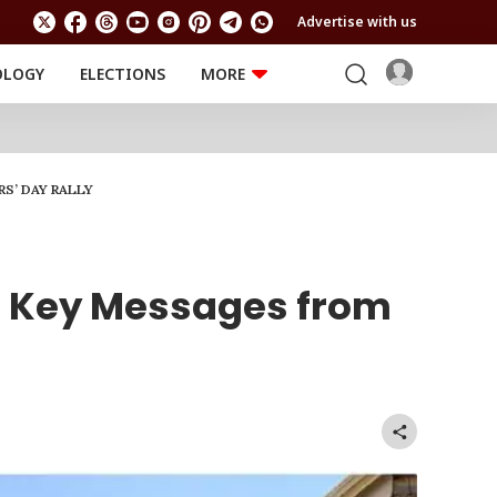
Advertise with us
OLOGY
ELECTIONS
MORE
EDUCATION
TECHNOLOGY
Jobs
Results
LIFESTYLE
S’ DAY RALLY
RELIGION AND
Astro
SPIRITUALITY
Health
Travel
Astro
 5 Key Messages from