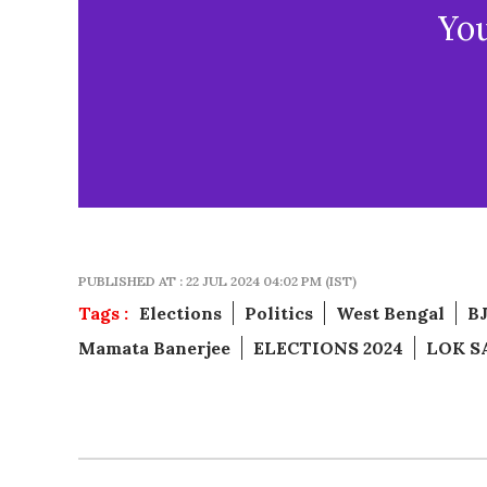
Yo
PUBLISHED AT : 22 JUL 2024 04:02 PM (IST)
Tags :
Elections
Politics
West Bengal
B
Mamata Banerjee
ELECTIONS 2024
LOK S