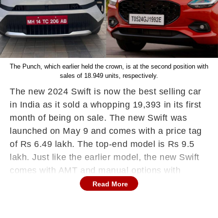
The Punch, which earlier held the crown, is at the second position with
sales of 18.949 units, respectively.
The new 2024 Swift is now the best selling car
in India as it sold a whopping 19,393 in its first
month of being on sale. The new Swift was
launched on May 9 and comes with a price tag
of Rs 6.49 lakh. The top-end model is Rs 9.5
lakh. Just like the earlier model, the new Swift
comes with AMT and manual options with
buyers preferring the VXI trims along with the
Read More
AMT also getting a good chunk of the buyers.
The new Swift has gotten off to a brilliant start