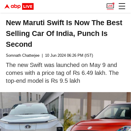
New Maruti Swift Is Now The Best
Selling Car Of India, Punch Is
Second
Somnath Chatterjee
| 10 Jun 2024 06:26 PM (IST)
The new Swift was launched on May 9 and
comes with a price tag of Rs 6.49 lakh. The
top-end model is Rs 9.5 lakh