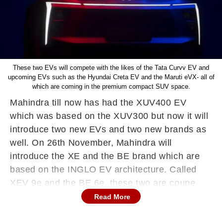
These two EVs will compete with the likes of the Tata Curvv EV and
upcoming EVs such as the Hyundai Creta EV and the Maruti eVX- all of
which are coming in the premium compact SUV space.
Mahindra till now has had the XUV400 EV
which was based on the XUV300 but now it will
introduce two new EVs and two new brands as
well. On 26th November, Mahindra will
introduce the XE and the BE brand which are
based on the INGLO EV architecture. Called
XEV 9e and the BE 6e, these two are coupe
SUVs aimed at the premium compact SUV EV
Read More
segment.