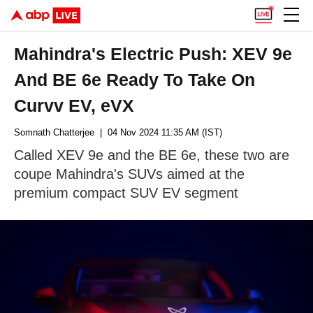
Mahindra's Electric Push: XEV 9e
And BE 6e Ready To Take On
Curvv EV, eVX
Somnath Chatterjee
| 04 Nov 2024 11:35 AM (IST)
Called XEV 9e and the BE 6e, these two are
coupe Mahindra's SUVs aimed at the
premium compact SUV EV segment