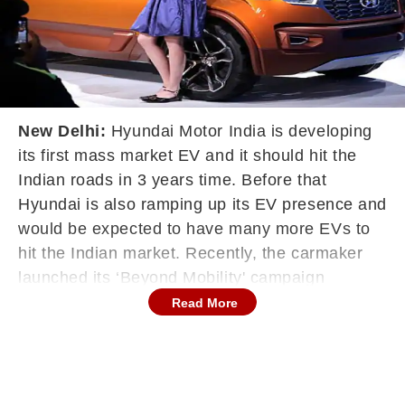
New Delhi:
Hyundai Motor India is developing
its first mass market EV and it should hit the
Indian roads in 3 years time. Before that
Hyundai is also ramping up its EV presence and
would be expected to have many more EVs to
hit the Indian market. Recently, the carmaker
launched its ‘Beyond Mobility' campaign
showcasing its zero emissions products like the
Read More
Hyundai Nexo and more. The campaign
focuses on technologies and sustainable
initiatives while hinting at what to expect from
Hyundai in a few years. It is official that the first