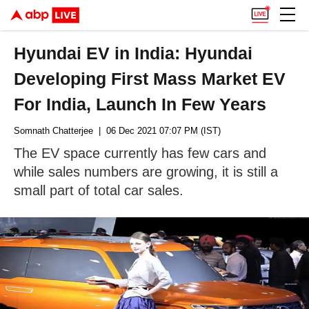
Hyundai EV in India: Hyundai
Developing First Mass Market EV
For India, Launch In Few Years
Somnath Chatterjee
| 06 Dec 2021 07:07 PM (IST)
The EV space currently has few cars and
while sales numbers are growing, it is still a
small part of total car sales.