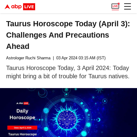
Taurus Horoscope Today (April 3):
Challenges And Precautions
Ahead
Astrologer Ruchi Sharma
| 03 Apr 2024 03:15 AM (IST)
Taurus Horoscope Today, 3 April 2024: Today
might bring a bit of trouble for Taurus natives.