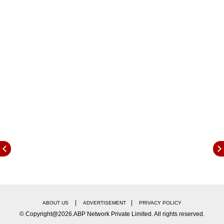
security, and finding delight in life's simple
pleasures.
Here is what is in store for you today (April
3):
|
|
ABOUT US
ADVERTISEMENT
PRIVACY POLICY
© Copyright@2026.ABP Network Private Limited. All rights reserved.