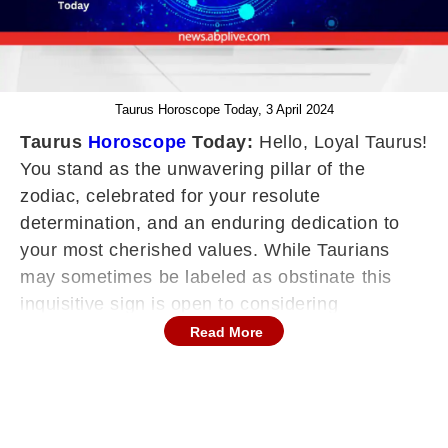
Taurus Horoscope Today, 3 April 2024
Taurus
Horoscope
Today:
Hello, Loyal Taurus!
You stand as the unwavering pillar of the
zodiac, celebrated for your resolute
determination, and an enduring dedication to
your most cherished values. While Taurians
may sometimes be labeled as obstinate this
inquisitive sign is open to considering
alternative viewpoints, yet they won't easily flip-
Read More
flop on their convictions simply to please
others. Your horoscope serves as a roadmap,
guiding you in maintaining constancy in an
ever-shifting world, enriching your feelings of