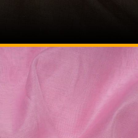
Image Source: Pinterest/etsy