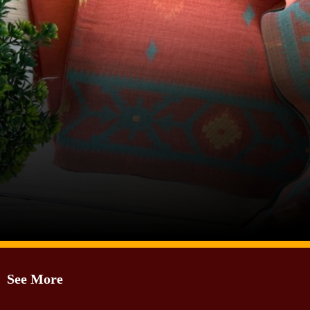
Image Source: Pinterest/prakritihandloom7
See More