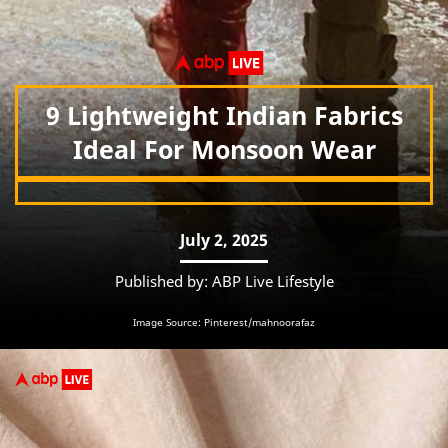
9 Lightweight Indian Fabrics
Ideal For Monsoon Wear
July 2, 2025
Published by: ABP Live Lifestyle
Image Source: Pinterest/mahnoorafaz