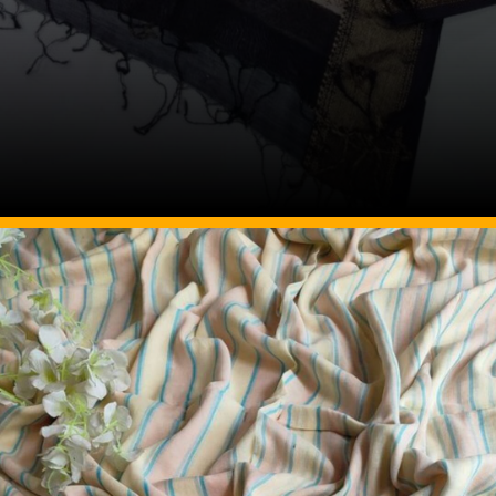
Image Source: Pinterest/mhshandloom