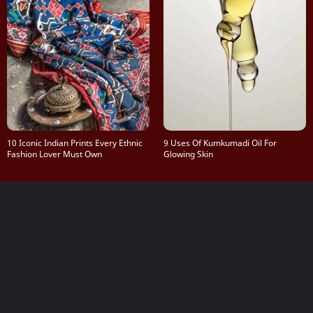
10 Iconic Indian Prints Every Ethnic
9 Uses Of Kumkumadi Oil For
Fashion Lover Must Own
Glowing Skin