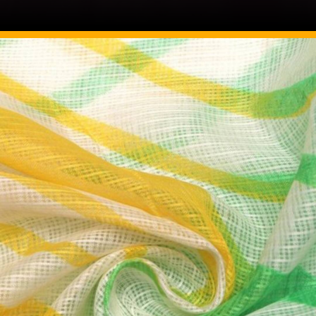
Image Source: Pinterest/ffabfabriconline