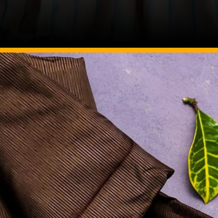
Image Source: Pinterest/seothecotlin