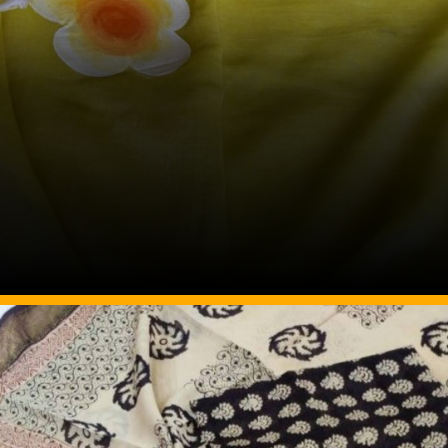
Image Source: Pinterest/kankan_handloom