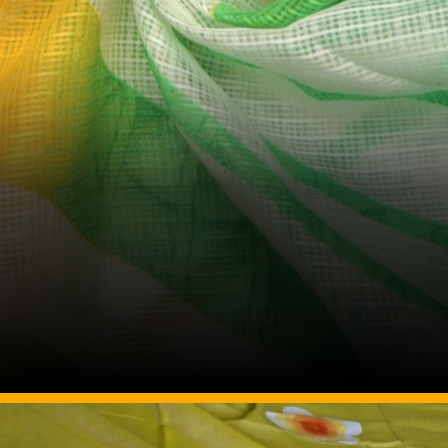
Image Source: Pinterest/fabricdekho