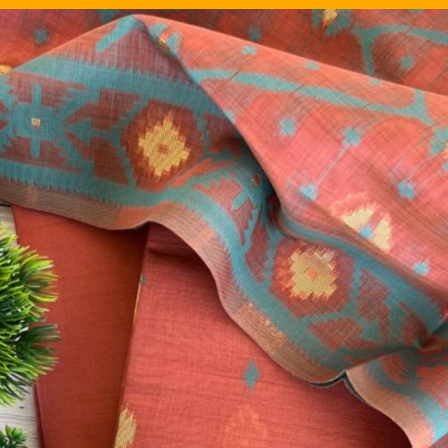
Image Source: Pinterest/silkal_in