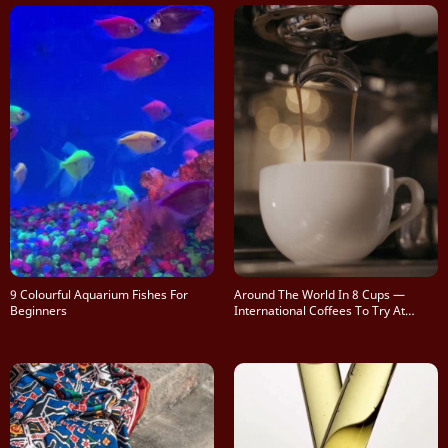
9 Colourful Aquarium Fishes For
Around The World In 8 Cups —
Beginners
International Coffees To Try At
Home