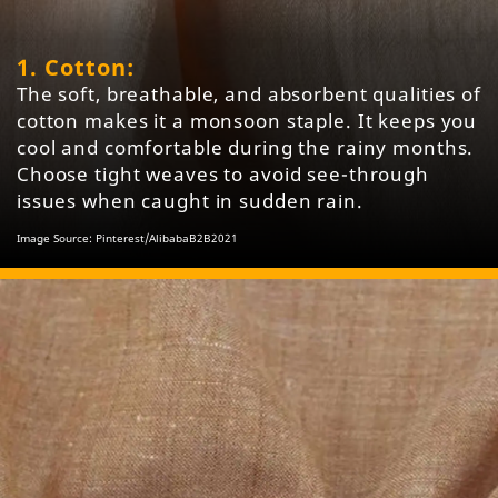
1. Cotton:
The soft, breathable, and absorbent qualities of
cotton makes it a monsoon staple. It keeps you
cool and comfortable during the rainy months.
Choose tight weaves to avoid see-through
issues when caught in sudden rain.
Image Source: Pinterest/AlibabaB2B2021