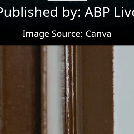
Published by: ABP Liv
Image Source: Canva