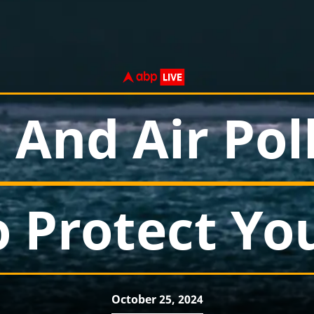
 And Air Pol
o Protect Yo
October 25, 2024