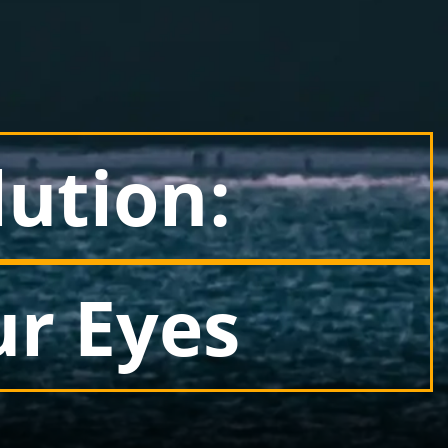
lution:
ur Eyes