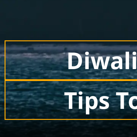
Diwali
Tips T