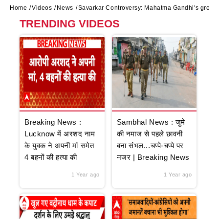
Home
Videos
News
Savarkar Controversy: Mahatma Gandhi's great-
TRENDING VIDEOS
Breaking News :
Sambhal News : जुमे
Lucknow में अरशद नाम
की नमाज से पहले छावनी
के युवक ने अपनी मां समेत
बना संभल...चप्पे-चप्पे पर
4 बहनों की हत्या की
नजर | Breaking News
1 Year ago
1 Year ago