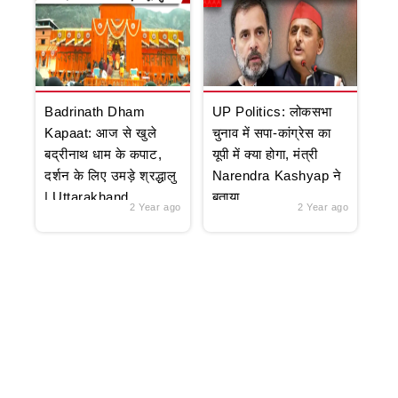
Badrinath Dham
UP Politics: लोकसभा
Kapaat: आज से खुले
चुनाव में सपा-कांग्रेस का
बद्रीनाथ धाम के कपाट,
यूपी में क्या होगा, मंत्री
दर्शन के लिए उमड़े श्रद्धालु
Narendra Kashyap ने
| Uttarakhand
बताया
2 Year ago
2 Year ago