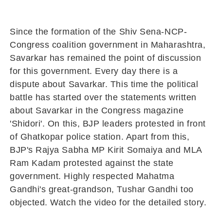
Since the formation of the Shiv Sena-NCP-
Congress coalition government in Maharashtra,
Savarkar has remained the point of discussion
for this government. Every day there is a
dispute about Savarkar. This time the political
battle has started over the statements written
about Savarkar in the Congress magazine
'Shidori'. On this, BJP leaders protested in front
of Ghatkopar police station. Apart from this,
BJP's Rajya Sabha MP Kirit Somaiya and MLA
Ram Kadam protested against the state
government. Highly respected Mahatma
Gandhi's great-grandson, Tushar Gandhi too
objected. Watch the video for the detailed story.