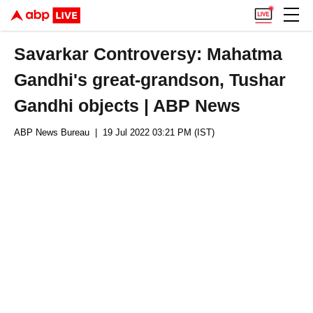
Savarkar Controversy: Mahatma
Gandhi's great-grandson, Tushar
Gandhi objects | ABP News
ABP News Bureau
| 19 Jul 2022 03:21 PM (IST)