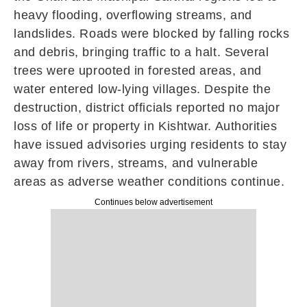
heavy flooding, overflowing streams, and
landslides. Roads were blocked by falling rocks
and debris, bringing traffic to a halt. Several
trees were uprooted in forested areas, and
water entered low-lying villages. Despite the
destruction, district officials reported no major
loss of life or property in Kishtwar. Authorities
have issued advisories urging residents to stay
away from rivers, streams, and vulnerable
areas as adverse weather conditions continue.
Continues below advertisement