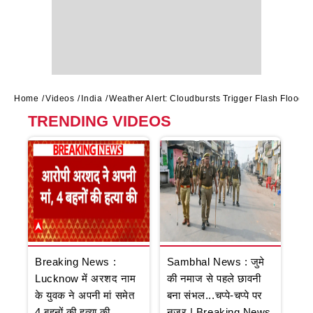
Home
Videos
India
Weather Alert: Cloudbursts Trigger Flash Floods
TRENDING VIDEOS
Breaking News :
Sambhal News : जुमे
Lucknow में अरशद नाम
की नमाज से पहले छावनी
के युवक ने अपनी मां समेत
बना संभल...चप्पे-चप्पे पर
4 बहनों की हत्या की
नजर | Breaking News