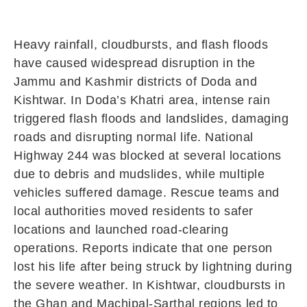
Heavy rainfall, cloudbursts, and flash floods
have caused widespread disruption in the
Jammu and Kashmir districts of Doda and
Kishtwar. In Doda’s Khatri area, intense rain
triggered flash floods and landslides, damaging
roads and disrupting normal life. National
Highway 244 was blocked at several locations
due to debris and mudslides, while multiple
vehicles suffered damage. Rescue teams and
local authorities moved residents to safer
locations and launched road-clearing
operations. Reports indicate that one person
lost his life after being struck by lightning during
the severe weather. In Kishtwar, cloudbursts in
the Ghan and Machipal-Sarthal regions led to