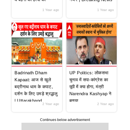
1 Year ago
1 Year ago
Badrinath Dham
UP Politics: लोकसभा
Kapaat: आज से खुले
चुनाव में सपा-कांग्रेस का
बद्रीनाथ धाम के कपाट,
यूपी में क्या होगा, मंत्री
दर्शन के लिए उमड़े श्रद्धालु
Narendra Kashyap ने
| Uttarakhand
बताया
2 Year ago
2 Year ago
Continues below advertisement