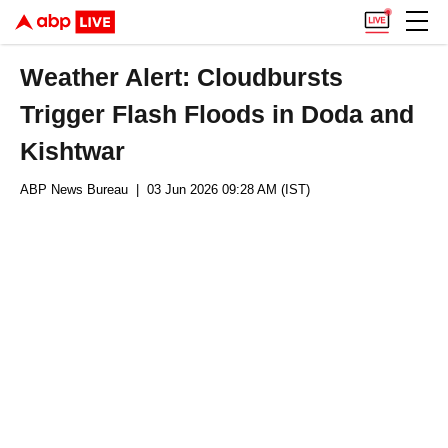
Weather Alert: Cloudbursts
Trigger Flash Floods in Doda and
Kishtwar
ABP News Bureau
| 03 Jun 2026 09:28 AM (IST)