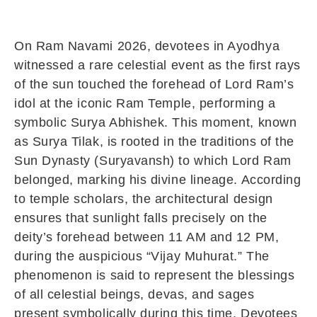
On Ram Navami 2026, devotees in Ayodhya
witnessed a rare celestial event as the first rays
of the sun touched the forehead of Lord Ram’s
idol at the iconic Ram Temple, performing a
symbolic Surya Abhishek. This moment, known
as Surya Tilak, is rooted in the traditions of the
Sun Dynasty (Suryavansh) to which Lord Ram
belonged, marking his divine lineage. According
to temple scholars, the architectural design
ensures that sunlight falls precisely on the
deity’s forehead between 11 AM and 12 PM,
during the auspicious “Vijay Muhurat.” The
phenomenon is said to represent the blessings
of all celestial beings, devas, and sages
present symbolically during this time. Devotees