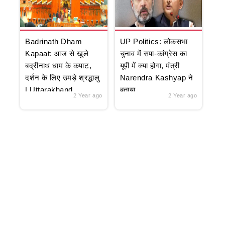
Badrinath Dham
UP Politics: लोकसभा
Kapaat: आज से खुले
चुनाव में सपा-कांग्रेस का
बद्रीनाथ धाम के कपाट,
यूपी में क्या होगा, मंत्री
दर्शन के लिए उमड़े श्रद्धालु
Narendra Kashyap ने
| Uttarakhand
बताया
2 Year ago
2 Year ago