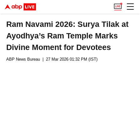
Ram Navami 2026: Surya Tilak at
Ayodhya’s Ram Temple Marks
Divine Moment for Devotees
ABP News Bureau
| 27 Mar 2026 01:32 PM (IST)