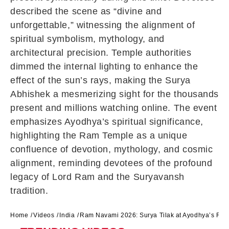
described the scene as “divine and
unforgettable,” witnessing the alignment of
spiritual symbolism, mythology, and
architectural precision. Temple authorities
dimmed the internal lighting to enhance the
effect of the sun’s rays, making the Surya
Abhishek a mesmerizing sight for the thousands
present and millions watching online. The event
emphasizes Ayodhya’s spiritual significance,
highlighting the Ram Temple as a unique
confluence of devotion, mythology, and cosmic
alignment, reminding devotees of the profound
legacy of Lord Ram and the Suryavansh
tradition.
Home
Videos
India
Ram Navami 2026: Surya Tilak at Ayodhya’s Ra