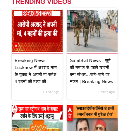
TRENDING VIDEOS
Breaking News :
Sambhal News : जुमे
Lucknow में अरशद नाम
की नमाज से पहले छावनी
के युवक ने अपनी मां समेत
बना संभल...चप्पे-चप्पे पर
4 बहनों की हत्या की
नजर | Breaking News
1 Year ago
1 Year ago