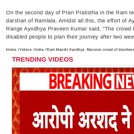
On the second day of Pran Pratistha in the Ram t
darshan of Ramlala. Amidst all this, the effort of 
Range Ayodhya Praveen Kumar said, "The crowd is 
disabled people to plan their journey after two wee
Home
Videos
India
Ram Mandir Ayodhya: Massive crowd of devotees
TRENDING VIDEOS