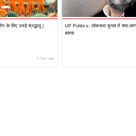
े लिए उमड़े श्रद्धालु |
UP Politics: लोकसभा चुनाव में सपा-कांग्
बताया
2 Year ago