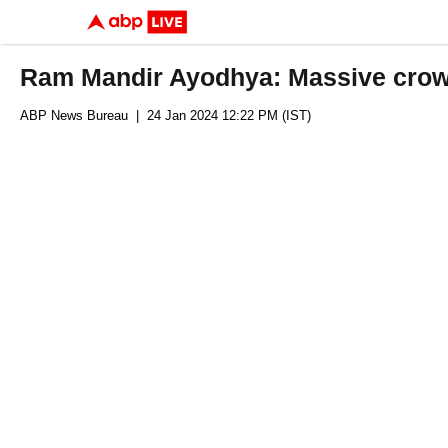
Ram Mandir Ayodhya: Massive crow
ABP News Bureau
| 24 Jan 2024 12:22 PM (IST)