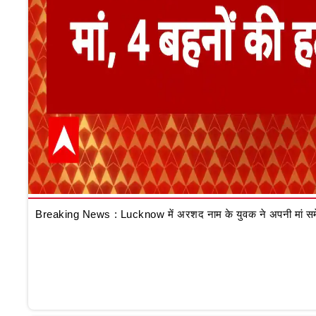
Breaking News : Lucknow में अरशद नाम के युवक ने अपनी मां समेत