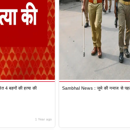
 4 बहनों की हत्या की
Sambhal News : जुमे की नमाज से पहले
1 Year ago