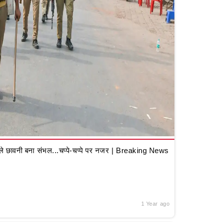
 छावनी बना संभल...चप्पे-चप्पे पर नजर | Breaking News
1 Year ago