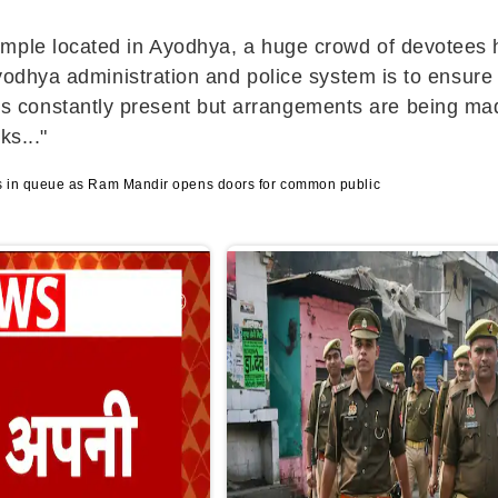
emple located in Ayodhya, a huge crowd of devotees
Ayodhya administration and police system is to ensure
constantly present but arrangements are being made
ks..."
 in queue as Ram Mandir opens doors for common public