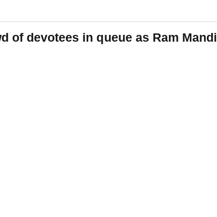
d of devotees in queue as Ram Mandi