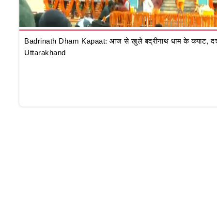
Badrinath Dham Kapaat: आज से खुले बद्रीनाथ धाम के कपाट, दर्शन क
Uttarakhand