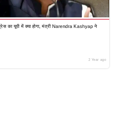
रेस का यूपी में क्या होगा, मंत्री Narendra Kashyap ने
2 Year ago