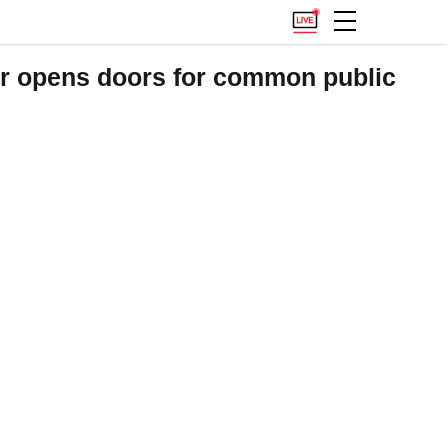
r opens doors for common public