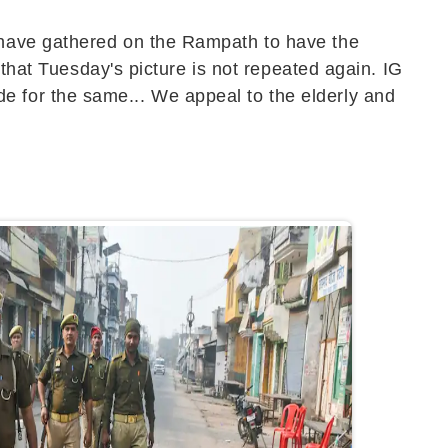
 have gathered on the Rampath to have the
 that Tuesday's picture is not repeated again. IG
 for the same... We appeal to the elderly and